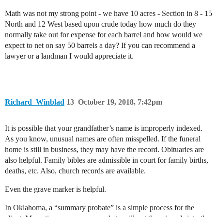
Math was not my strong point - we have 10 acres - Section in 8 - 15
North and 12 West based upon crude today how much do they
normally take out for expense for each barrel and how would we
expect to net on say 50 barrels a day? If you can recommend a
lawyer or a landman I would appreciate it.
Richard_Winblad
13
October 19, 2018, 7:42pm
It is possible that your grandfather’s name is improperly indexed.
As you know, unusual names are often misspelled. If the funeral
home is still in business, they may have the record. Obituaries are
also helpful. Family bibles are admissible in court for family births,
deaths, etc. Also, church records are available.
Even the grave marker is helpful.
In Oklahoma, a “summary probate” is a simple process for the