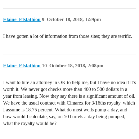
Elaine_Efstathiou
9
October 18, 2018, 1:59pm
I have gotten a lot of information from those sites; they are terrific.
Elaine_Efstathiou
10
October 18, 2018, 2:08pm
I want to hire an attorney in OK to help me, but I have no idea if it’s
worth it. We never got checks more than 400 to 500 dollars in a
year from leasing. Now they say there is a significant amount of oil.
We have the usual contract with Cimarex for 3/16ths royalty, which
I assume is 18.75 percent. What do most wells pump a day, and
how would I calculate, say, on 50 barrels a day being pumped,
what the royalty would be?