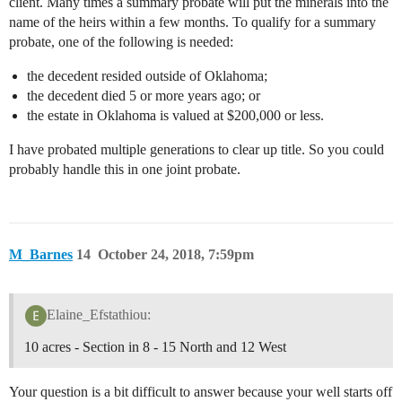
client. Many times a summary probate will put the minerals into the
name of the heirs within a few months. To qualify for a summary
probate, one of the following is needed:
the decedent resided outside of Oklahoma;
the decedent died 5 or more years ago; or
the estate in Oklahoma is valued at $200,000 or less.
I have probated multiple generations to clear up title. So you could
probably handle this in one joint probate.
M_Barnes
14
October 24, 2018, 7:59pm
Elaine_Efstathiou:
10 acres - Section in 8 - 15 North and 12 West
Your question is a bit difficult to answer because your well starts off