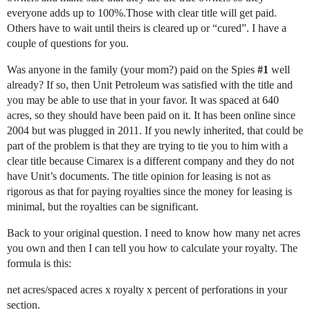
everyone adds up to 100%.Those with clear title will get paid.
Others have to wait until theirs is cleared up or “cured”. I have a
couple of questions for you.
Was anyone in the family (your mom?) paid on the Spies
#1
well
already? If so, then Unit Petroleum was satisfied with the title and
you may be able to use that in your favor. It was spaced at 640
acres, so they should have been paid on it. It has been online since
2004 but was plugged in 2011. If you newly inherited, that could be
part of the problem is that they are trying to tie you to him with a
clear title because Cimarex is a different company and they do not
have Unit’s documents. The title opinion for leasing is not as
rigorous as that for paying royalties since the money for leasing is
minimal, but the royalties can be significant.
Back to your original question. I need to know how many net acres
you own and then I can tell you how to calculate your royalty. The
formula is this:
net acres/spaced acres x royalty x percent of perforations in your
section.