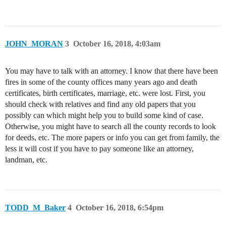
JOHN_MORAN
3
October 16, 2018, 4:03am
You may have to talk with an attorney. I know that there have been
fires in some of the county offices many years ago and death
certificates, birth certificates, marriage, etc. were lost. First, you
should check with relatives and find any old papers that you
possibly can which might help you to build some kind of case.
Otherwise, you might have to search all the county records to look
for deeds, etc. The more papers or info you can get from family, the
less it will cost if you have to pay someone like an attorney,
landman, etc.
TODD_M_Baker
4
October 16, 2018, 6:54pm