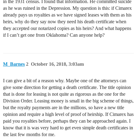
in the 1931 census. I found that information. He committed suicide
as he was ruined in the Depression. My question is this: if Cimarex
already pays us royalties as we have signed leases with them as his
heirs, why do they say now they need his death certificate when
they accepted our notarized copies as his heirs? And what happens
if I can’t get one from Oklahoma? Can anyone help?
M_Barnes
2
October 16, 2018, 3:03am
I can give a bit of a reason why. Maybe one of the attorneys can
give some direction for getting a death certificate. The title opinion
that is done for leasing is not quite as rigorous as the one for the
Division Order. Leasing money is small in the big scheme of things,
but the royalty payments are in the millions, so have a new title
opinion and require a high level of proof of heirship. If Cimarex has
paid you royalties before, perhaps they can be approached again. I
know that it is was very hard to get even simple death certificates in
the last few months for me.