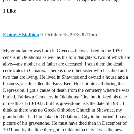
1 Like
Elaine_Efstathiou
6
October 16, 2018, 9:11pm
My grandfather was born in Greece—he was listed in the 1930
census in Oklahoma as well as his four daughters, two of which are
alive—my mother and father are deceased. I sent them the death
certificates to Cimarex. There is one other sister who has died and
two that are living. He lived in Shawnee and owned a house and a
business, a cafe called the Busy Bee. He shot himself during the
Depression. I got a cause of death from the cemetery where he was
buried, Fairlawn Cemetery in Oklahoma City, but it listed his date
of death as 1/10/1932, but his gravestone lists the date of 1931. I
think as there was no Greek Orthodox Church in Shawnee, my
grandmother had him taken to Oklahoma City to be buried. I have a
picture of his gravestone. He must have died then in December of
1931 and by the time they got to Oklahoma City it was the new