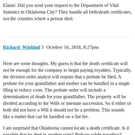
Elaine: Did you send your request to the Department of Vital
Statistics in Oklahoma City? They handle all birth/death certificates,
not the counties where a person died.
Richard_Winblad
5
October 16, 2018, 8:27pm
Here are some thoughts. My guess is that the death certificate will
not be enough for the company to begin paying royalties. Typically,
the division order analyst will require that a probate be filed. A
probate for your grandfather and mother can be handled in a single
filing to reduce costs. The probate order will include a
determination of death for your grandfather. The property will be
divided according to the Wills or intestate succession. So if either or
both did not have a Will it should not be a problem. This sounds
like a matter that can be handled on a flat fee.
I am surprised that Oklahoma cannot locate a death certificate. Is it
possible that he died in another state? Perhaps while traveling?