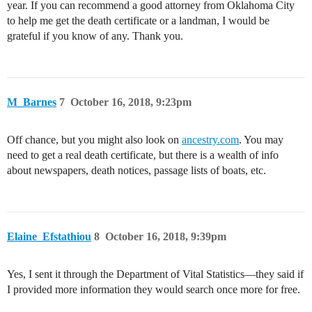
year. If you can recommend a good attorney from Oklahoma City
to help me get the death certificate or a landman, I would be
grateful if you know of any. Thank you.
M_Barnes
7
October 16, 2018, 9:23pm
Off chance, but you might also look on
ancestry.com
. You may
need to get a real death certificate, but there is a wealth of info
about newspapers, death notices, passage lists of boats, etc.
Elaine_Efstathiou
8
October 16, 2018, 9:39pm
Yes, I sent it through the Department of Vital Statistics—they said if
I provided more information they would search once more for free.