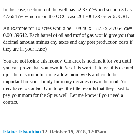
In this case, section 5 of the well has 52.3355% and section 8 has
47.6645% which is on the OCC case 201700138 order 679781.
An example for 10 acres would be: 10/640 x .1875 x .476645%=
0.00139642. Each barrel of oil and mcf of gas would give you that
decimal amount (minus any taxes and any post production costs if
they are in your lease).
You are not losing this money. Cimarex is holding it for you until
you can prove that you own it. Yes, it is worth it to get this cleared
up. There is room for quite a few more wells and could be
important for your family for many decades down the road. You
may have to contact Unit to get the title records that they used to
pay your mom for the Spies well. Let me know if you need a
contact.
Elaine_Efstathiou
12
October 19, 2018, 12:03am