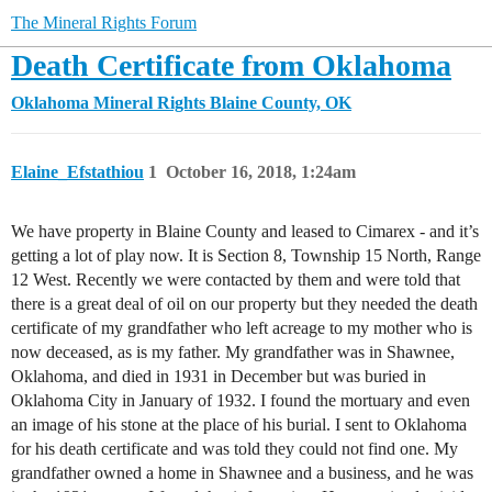
The Mineral Rights Forum
Death Certificate from Oklahoma
Oklahoma Mineral Rights
Blaine County, OK
Elaine_Efstathiou
1
October 16, 2018, 1:24am
We have property in Blaine County and leased to Cimarex - and it’s
getting a lot of play now. It is Section 8, Township 15 North, Range
12 West. Recently we were contacted by them and were told that
there is a great deal of oil on our property but they needed the death
certificate of my grandfather who left acreage to my mother who is
now deceased, as is my father. My grandfather was in Shawnee,
Oklahoma, and died in 1931 in December but was buried in
Oklahoma City in January of 1932. I found the mortuary and even
an image of his stone at the place of his burial. I sent to Oklahoma
for his death certificate and was told they could not find one. My
grandfather owned a home in Shawnee and a business, and he was