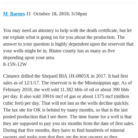
M_Barnes
11
October 18, 2018, 3:50pm
You may need an attorney to help with the death certificate, but let
me explain what is going on for you about the production. The
answer to your question is highly dependent upon the reservoir that
your wells might be in. Blaine county has as many as five
depending upon your area.
8-15N-12W
Cimarex drilled the Shepard BIA 1H-0805X in 2017. It had first
sales as of 12/1/17. The reservoir is in the Mississippian age. As of
February 2018, the well sold 11,382 bbls of oil or about 390 bbls
per day. It also sold 39916 mcf of gas or about 1375 mcf (million
cubic feet) per day. That will not last as the wells decline quickly.
The tax site for OK is behind by many months, so that is the last
posted production that I see there. The time frame for a well is that
they are supposed to pay you six months from the date of first sales.
During that five months, they have to find hundreds of mineral
owners and make sure that they are the true owners so they