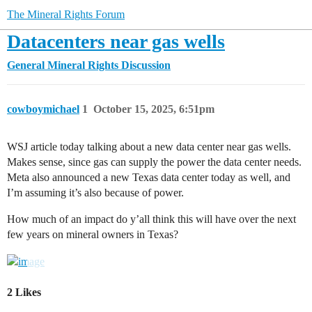
The Mineral Rights Forum
Datacenters near gas wells
General Mineral Rights Discussion
cowboymichael
1
October 15, 2025, 6:51pm
WSJ article today talking about a new data center near gas wells.
Makes sense, since gas can supply the power the data center needs.
Meta also announced a new Texas data center today as well, and
I’m assuming it’s also because of power.
How much of an impact do y’all think this will have over the next
few years on mineral owners in Texas?
2 Likes