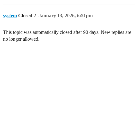
system
Closed
2
January 13, 2026, 6:51pm
This topic was automatically closed after 90 days. New replies are
no longer allowed.