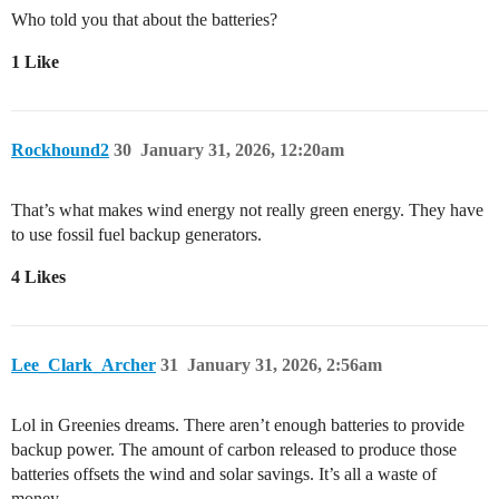
Who told you that about the batteries?
1 Like
Rockhound2
30
January 31, 2026, 12:20am
That’s what makes wind energy not really green energy. They have
to use fossil fuel backup generators.
4 Likes
Lee_Clark_Archer
31
January 31, 2026, 2:56am
Lol in Greenies dreams. There aren’t enough batteries to provide
backup power. The amount of carbon released to produce those
batteries offsets the wind and solar savings. It’s all a waste of
money.