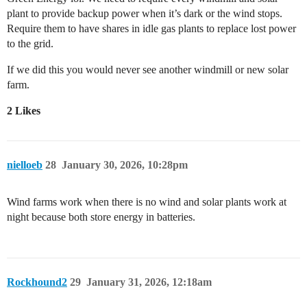
plant to provide backup power when it’s dark or the wind stops.
Require them to have shares in idle gas plants to replace lost power
to the grid.
If we did this you would never see another windmill or new solar
farm.
2 Likes
nielloeb
28
January 30, 2026, 10:28pm
Wind farms work when there is no wind and solar plants work at
night because both store energy in batteries.
Rockhound2
29
January 31, 2026, 12:18am