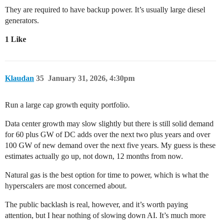
They are required to have backup power. It’s usually large diesel
generators.
1 Like
Klaudan
35
January 31, 2026, 4:30pm
Run a large cap growth equity portfolio.
Data center growth may slow slightly but there is still solid demand
for 60 plus GW of DC adds over the next two plus years and over
100 GW of new demand over the next five years. My guess is these
estimates actually go up, not down, 12 months from now.
Natural gas is the best option for time to power, which is what the
hyperscalers are most concerned about.
The public backlash is real, however, and it’s worth paying
attention, but I hear nothing of slowing down AI. It’s much more