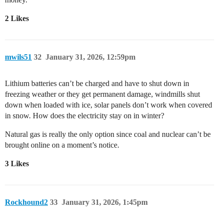
2 Likes
mwils51
32
January 31, 2026, 12:59pm
Lithium batteries can’t be charged and have to shut down in
freezing weather or they get permanent damage, windmills shut
down when loaded with ice, solar panels don’t work when covered
in snow. How does the electricity stay on in winter?
Natural gas is really the only option since coal and nuclear can’t be
brought online on a moment’s notice.
3 Likes
Rockhound2
33
January 31, 2026, 1:45pm