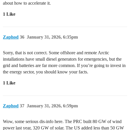
about how to accelerate it.
1 Like
Zaphod
36
January 31, 2026, 6:35pm
Sorry, that is not correct. Some offshore and remote Arctic
installations have small diesel generators for emergencies, but the
grid and batteries are far more common. If you’re going to invest in
the energy sector, you should know your facts.
1 Like
Zaphod
37
January 31, 2026, 6:59pm
Wow, some serious dis-info here. The PRC built 80 GW of wind
power last year, 320 GW of solar. The US added less than 50 GW