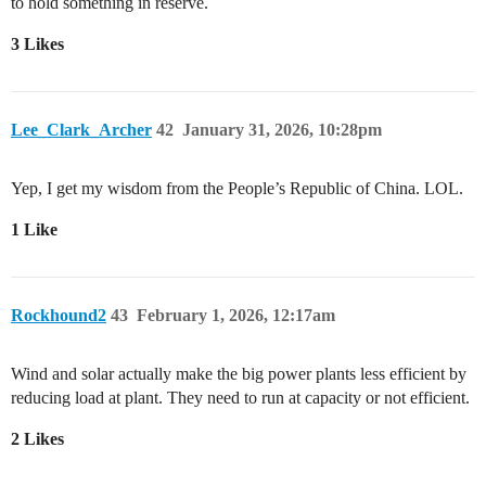
to hold something in reserve.
3 Likes
Lee_Clark_Archer
42
January 31, 2026, 10:28pm
Yep, I get my wisdom from the People’s Republic of China. LOL.
1 Like
Rockhound2
43
February 1, 2026, 12:17am
Wind and solar actually make the big power plants less efficient by
reducing load at plant. They need to run at capacity or not efficient.
2 Likes