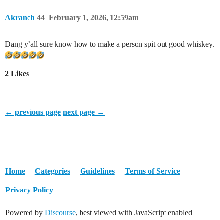
Akranch
44
February 1, 2026, 12:59am
Dang y’all sure know how to make a person spit out good whiskey.
2 Likes
← previous page
next page →
Home
Categories
Guidelines
Terms of Service
Privacy Policy
Powered by
Discourse
, best viewed with JavaScript enabled