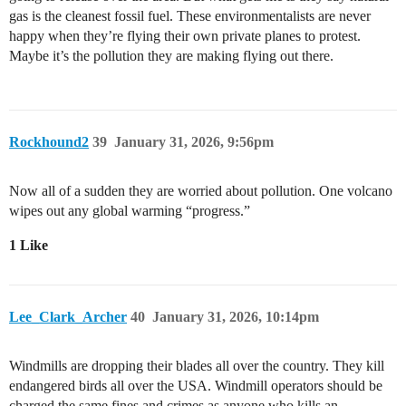
gas is the cleanest fossil fuel. These environmentalists are never
happy when they’re flying their own private planes to protest.
Maybe it’s the pollution they are making flying out there.
Rockhound2
39
January 31, 2026, 9:56pm
Now all of a sudden they are worried about pollution. One volcano
wipes out any global warming “progress.”
1 Like
Lee_Clark_Archer
40
January 31, 2026, 10:14pm
Windmills are dropping their blades all over the country. They kill
endangered birds all over the USA. Windmill operators should be
charged the same fines and crimes as anyone who kills an