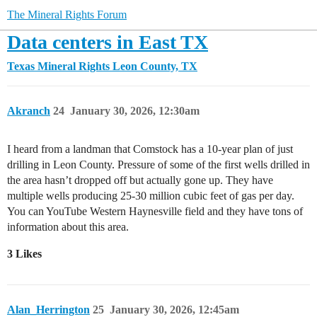
The Mineral Rights Forum
Data centers in East TX
Texas Mineral Rights
Leon County, TX
Akranch
24
January 30, 2026, 12:30am
I heard from a landman that Comstock has a 10-year plan of just
drilling in Leon County. Pressure of some of the first wells drilled in
the area hasn’t dropped off but actually gone up. They have
multiple wells producing 25-30 million cubic feet of gas per day.
You can YouTube Western Haynesville field and they have tons of
information about this area.
3 Likes
Alan_Herrington
25
January 30, 2026, 12:45am