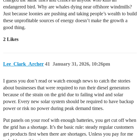
endangered bird. Why are whales dying near offshore windmills?
Just because loonies are pushing and taking people’s wealth to build
these unprofitable sources of energy doesn’t make the growth a
good thing.
2 Likes
Lee_Clark_Archer
41
January 31, 2026, 10:26pm
I guess you don’t read or watch enough news to catch the stories
about businesses that were required to run their diesel generators
because of the strain on the grid due to failing wind and solar
power. Every new solar system should be required to have backup
power or risk no power during peak demand times.
Put panels on your roof with enough batteries, you get cut off when
the grid has a shortage. It’s the basic rule: steady regular customers
get products first when there are shortages. Unless you pay for me