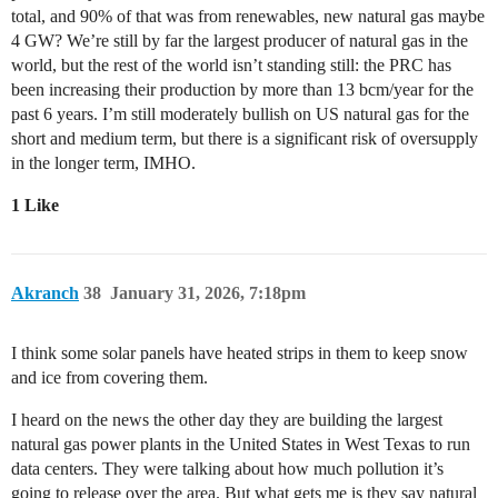
total, and 90% of that was from renewables, new natural gas maybe
4 GW? We’re still by far the largest producer of natural gas in the
world, but the rest of the world isn’t standing still: the PRC has
been increasing their production by more than 13 bcm/year for the
past 6 years. I’m still moderately bullish on US natural gas for the
short and medium term, but there is a significant risk of oversupply
in the longer term, IMHO.
1 Like
Akranch
38
January 31, 2026, 7:18pm
I think some solar panels have heated strips in them to keep snow
and ice from covering them.
I heard on the news the other day they are building the largest
natural gas power plants in the United States in West Texas to run
data centers. They were talking about how much pollution it’s
going to release over the area. But what gets me is they say natural