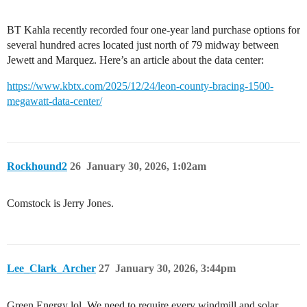
BT Kahla recently recorded four one-year land purchase options for
several hundred acres located just north of 79 midway between
Jewett and Marquez. Here’s an article about the data center:
https://www.kbtx.com/2025/12/24/leon-county-bracing-1500-
megawatt-data-center/
Rockhound2
26
January 30, 2026, 1:02am
Comstock is Jerry Jones.
Lee_Clark_Archer
27
January 30, 2026, 3:44pm
Green Energy lol. We need to require every windmill and solar