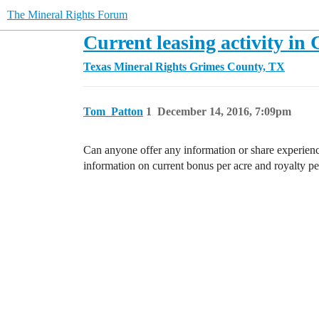
The Mineral Rights Forum
Current leasing activity in
Texas Mineral Rights
Grimes County, TX
Tom_Patton
1
December 14, 2016, 7:09pm
Can anyone offer any information or share experien
information on current bonus per acre and royalty pe