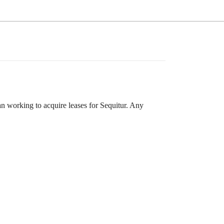
 working to acquire leases for Sequitur. Any