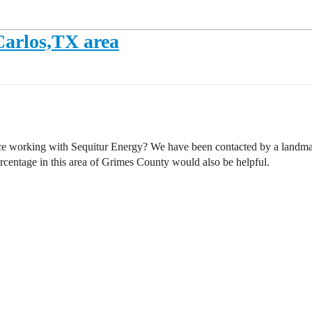
 Carlos,TX area
ce working with Sequitur Energy? We have been contacted by a landman
rcentage in this area of Grimes County would also be helpful.