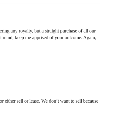
ing any royalty, but a straight purchase of all our
on’t mind, keep me apprised of your outcome. Again,
 either sell or lease. We don’t want to sell because