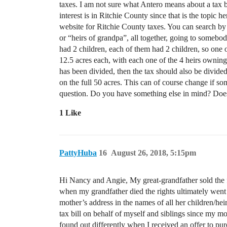
taxes. I am not sure what Antero means about a tax bil
interest is in Ritchie County since that is the topic h
website for Ritchie County taxes. You can search by n
or “heirs of grandpa”, all together, going to somebody
had 2 children, each of them had 2 children, so one o
12.5 acres each, with each one of the 4 heirs owning o
has been divided, then the tax should also be divide
on the full 50 acres. This can of course change if so
question. Do you have something else in mind? Doe
1 Like
PattyHuba
16
August 26, 2018, 5:15pm
Hi Nancy and Angie, My great-grandfather sold the fa
when my grandfather died the rights ultimately wen
mother’s address in the names of all her children/hei
tax bill on behalf of myself and siblings since my mot
found out differently when I received an offer to pu