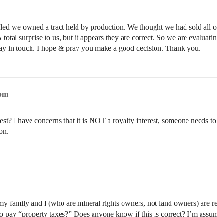
ealed we owned a tract held by production. We thought we had sold all of
 total surprise to us, but it appears they are correct. So we are evaluati
stay in touch. I hope & pray you make a good decision. Thank you.
8pm
est? I have concerns that it is NOT a royalty interest, someone needs to
on.
my family and I (who are mineral rights owners, not land owners) are re
o pay “property taxes?” Does anyone know if this is correct? I’m assuming