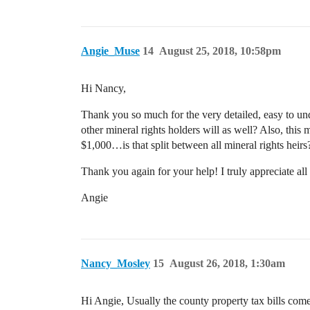
Angie_Muse
14
August 25, 2018, 10:58pm
Hi Nancy,
Thank you so much for the very detailed, easy to und
other mineral rights holders will as well? Also, this m
$1,000…is that split between all mineral rights heirs
Thank you again for your help! I truly appreciate all
Angie
Nancy_Mosley
15
August 26, 2018, 1:30am
Hi Angie, Usually the county property tax bills com