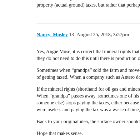
property (actual ground) taxes, but rather that perhap
Nancy_Mosley
13
August 25, 2018, 3:57pm
Yes, Angie Muse, it is correct that mineral rights th
they do not need to do this until there is production 
Sometimes when “grandpa” sold the farm and moved a
of getting taxed. When a company such as Antero does a
If the mineral rights (shorthand for oil gas and min
When “grandpa” passes away, sometimes one of his c
someone else) stops paying the taxes, either because
were useless and paying the tax was a waste of time
Back to your original idea, the surface owner should b
Hope that makes sense.