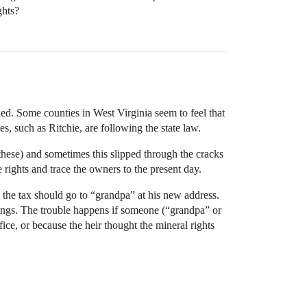
ghts?
axed. Some counties in West Virginia seem to feel that
es, such as Ritchie, are following the state law.
hese) and sometimes this slipped through the cracks
e rights and trace the owners to the present day.
 the tax should go to “grandpa” at his new address.
ings. The trouble happens if someone (“grandpa” or
ce, or because the heir thought the mineral rights