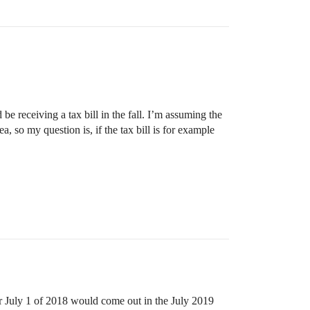
e receiving a tax bill in the fall. I’m assuming the
a, so my question is, if the tax bill is for example
r July 1 of 2018 would come out in the July 2019