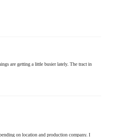
 are getting a little busier lately. The tract in
epending on location and production company. I