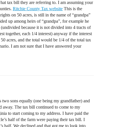
hat tax bill they are referring to. I am assuming your
ounties.
Ritchie County Tax website
This is the
ights on 50 acres, is still in the name of “grandpa”
 divided up among heirs of “grandpa”, for example he
undivided because it is not divided into 4 tracts of
st together, each 1/4 interest) anyway if the interest
0 acres, and the total would be 1/4 of the total tax
enario. I am not sure that I have answered your
his two sons equally (one being my grandfather) and
d away. The tax bill continued to come to my
inia to start coming to my address. I have paid the
’s half of the farm were paying their tax bill. I
’s half. We declined and that got me to look into