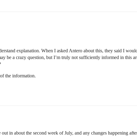
erstand explanation. When I asked Antero about this, they said I would b
ay be a crazy question, but I’m truly not sufficiently informed in this are
?
 of the information.
e out in about the second week of July, and any changes happening afte