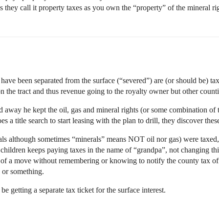
s they call it property taxes as you own the “property” of the mineral ri
at have been separated from the surface (“severed”) are (or should be) t
on the tract and thus revenue going to the royalty owner but other counti
way he kept the oil, gas and mineral rights (or some combination of t
 title search to start leasing with the plan to drill, they discover thes
erals although sometimes “minerals” means NOT oil nor gas) were taxed,
hildren keeps paying taxes in the name of “grandpa”, not changing th
 of a move without remembering or knowing to notify the county tax offi
, or something.
e getting a separate tax ticket for the surface interest.