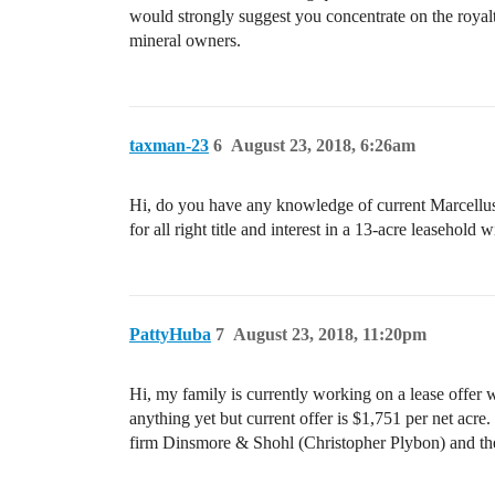
would strongly suggest you concentrate on the royalt
mineral owners.
taxman-23
6
August 23, 2018, 6:26am
Hi, do you have any knowledge of current Marcellus S
for all right title and interest in a 13-acre leaseho
PattyHuba
7
August 23, 2018, 11:20pm
Hi, my family is currently working on a lease offer 
anything yet but current offer is $1,751 per net acre.
firm Dinsmore & Shohl (Christopher Plybon) and the