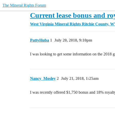
The Mineral Rights Forum
Current lease bonus and ro
West Virginia Mineral Rights
Ritchie County, 
PattyHuba
1
July 20, 2018, 9:10pm
I was looking to get some information on the 2018 goi
Nancy_Mosley
2
July 21, 2018, 1:25am
I was recently offered $1,750 bonus and 18% royalty f