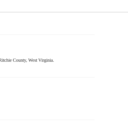
 Ritchie County, West Virginia.