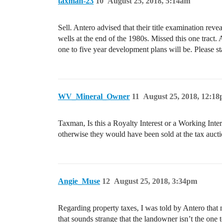
taxman-23
10
August 25, 2018, 5:14am
Sell. Antero advised that their title examination rev
wells at the end of the 1980s. Missed this one tract. A
one to five year development plans will be. Please 
WV_Mineral_Owner
11
August 25, 2018, 12:1
Taxman, Is this a Royalty Interest or a Working Inter
otherwise they would have been sold at the tax aucti
Angie_Muse
12
August 25, 2018, 3:34pm
Regarding property taxes, I was told by Antero that 
that sounds strange that the landowner isn’t the one t