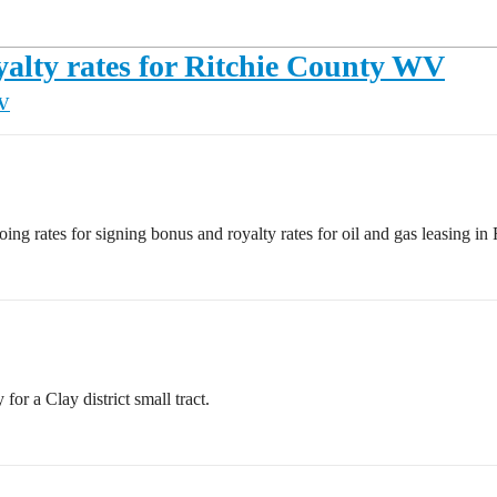
yalty rates for Ritchie County WV
WV
ng rates for signing bonus and royalty rates for oil and gas leasing in
or a Clay district small tract.