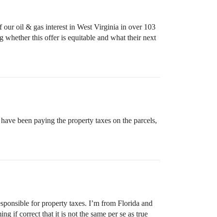
 our oil & gas interest in West Virginia in over 103
ng whether this offer is equitable and what their next
 have been paying the property taxes on the parcels,
sponsible for property taxes. I’m from Florida and
 if correct that it is not the same per se as true