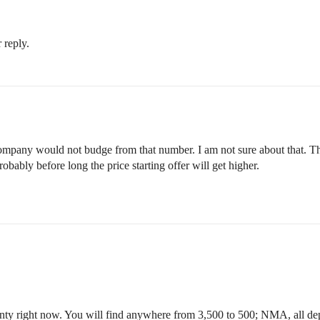
 reply.
pany would not budge from that number. I am not sure about that. Things
obably before long the price starting offer will get higher.
County right now. You will find anywhere from 3,500 to 500; NMA, all d