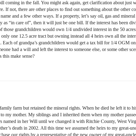
l coming in the fall. You might ask again, get clarification about just w
ere. If not, there are other places to find out something about the other c
ame and a few other ways. If a property, let’s say oil, gas and mineral r
 as “in care of”, then it will just be one bill. If the interest has been
f those grandchildren would own 1/4 undivided interest in the 50 acres (
nly one 12.5 acre tract but owning instead all 4 heirs own all the intere
d. Each of grandpa’s grandchildren would get a tax bill for 1/4 OGM on 5
meone had a will and left the interest to someone else, or some other sc
s this make sense?
mily farm but retained the mineral rights. When he died he left it to 
t to my mother. My siblings and I inherited them when my mother passe
rs named in her Will until we changed it with Ritchie County, West Virg
her’s death in 2002. All this time we assumed the heirs to my great-uncle
rchase our rights by a representative of the new owner of my great-uncle