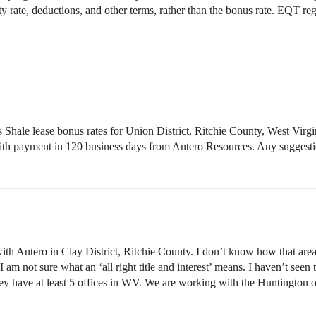
y rate, deductions, and other terms, rather than the bonus rate. EQT r
hale lease bonus rates for Union District, Ritchie County, West Virgini
ld with payment in 120 business days from Antero Resources. Any suggestio
with Antero in Clay District, Ritchie County. I don’t know how that are
 I am not sure what an ‘all right title and interest’ means. I haven’t see
y have at least 5 offices in WV. We are working with the Huntington o