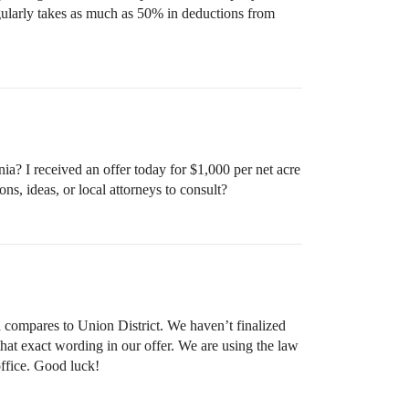
egularly takes as much as 50% in deductions from
a? I received an offer today for $1,000 per net acre
ns, ideas, or local attorneys to consult?
a compares to Union District. We haven’t finalized
n that exact wording in our offer. We are using the law
ffice. Good luck!