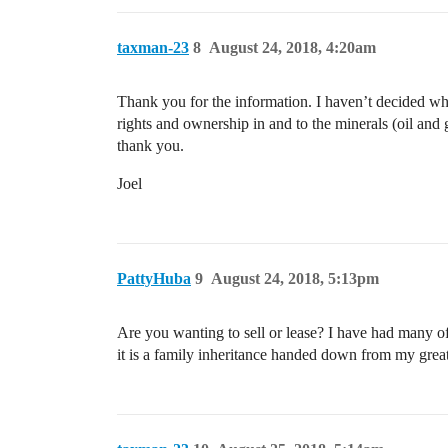
taxman-23
8
August 24, 2018, 4:20am
Thank you for the information. I haven’t decided what
rights and ownership in and to the minerals (oil and
thank you.
Joel
PattyHuba
9
August 24, 2018, 5:13pm
Are you wanting to sell or lease? I have had many off
it is a family inheritance handed down from my great