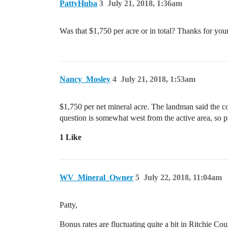
PattyHuba
3
July 21, 2018, 1:36am
Was that $1,750 per acre or in total? Thanks for your
Nancy_Mosley
4
July 21, 2018, 1:53am
$1,750 per net mineral acre. The landman said the com
question is somewhat west from the active area, so pr
1 Like
WV_Mineral_Owner
5
July 22, 2018, 11:04am
Patty,
Bonus rates are fluctuating quite a bit in Ritchie 