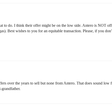
 to do. I think their offer might be on the low side. Antero is NOT offer
 gas). Best wishes to you for an equitable transaction. Please, if you d
ers over the years to sell but none from Antero. That does sound low for
-grandfather.