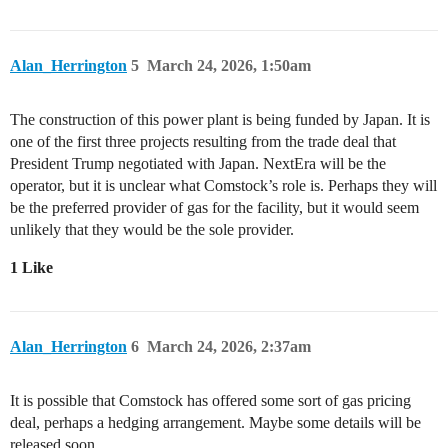
Alan_Herrington
5
March 24, 2026, 1:50am
The construction of this power plant is being funded by Japan. It is
one of the first three projects resulting from the trade deal that
President Trump negotiated with Japan. NextEra will be the
operator, but it is unclear what Comstock’s role is. Perhaps they will
be the preferred provider of gas for the facility, but it would seem
unlikely that they would be the sole provider.
1 Like
Alan_Herrington
6
March 24, 2026, 2:37am
It is possible that Comstock has offered some sort of gas pricing
deal, perhaps a hedging arrangement. Maybe some details will be
released soon.