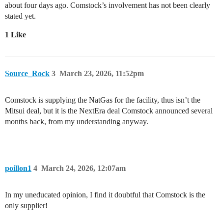
about four days ago. Comstock’s involvement has not been clearly
stated yet.
1 Like
Source_Rock
3
March 23, 2026, 11:52pm
Comstock is supplying the NatGas for the facility, thus isn’t the
Mitsui deal, but it is the NextEra deal Comstock announced several
months back, from my understanding anyway.
poillon1
4
March 24, 2026, 12:07am
In my uneducated opinion, I find it doubtful that Comstock is the
only supplier!