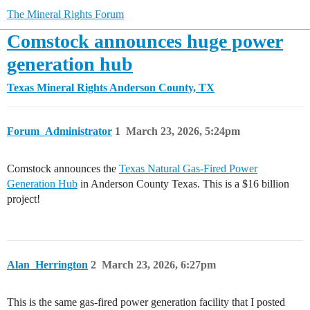
The Mineral Rights Forum
Comstock announces huge power
generation hub
Texas Mineral Rights
Anderson County, TX
Forum_Administrator
1
March 23, 2026, 5:24pm
Comstock announces the
Texas Natural Gas-Fired Power
Generation Hub
in Anderson County Texas. This is a $16 billion
project!
Alan_Herrington
2
March 23, 2026, 6:27pm
This is the same gas-fired power generation facility that I posted