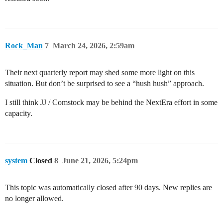
Rock_Man
7
March 24, 2026, 2:59am
Their next quarterly report may shed some more light on this
situation. But don’t be surprised to see a “hush hush” approach.
I still think JJ / Comstock may be behind the NextEra effort in some
capacity.
system
Closed
8
June 21, 2026, 5:24pm
This topic was automatically closed after 90 days. New replies are
no longer allowed.