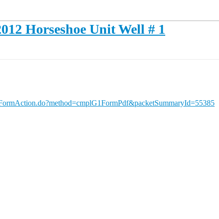
012 Horseshoe Unit Well # 1
portFormAction.do?method=cmplG1FormPdf&packetSummaryId=55385