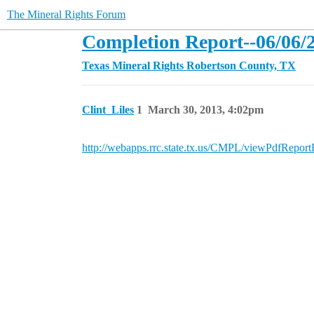
The Mineral Rights Forum
Completion Report--06/06/2
Texas Mineral Rights
Robertson County, TX
Clint_Liles
1
March 30, 2013, 4:02pm
http://webapps.rrc.state.tx.us/CMPL/viewPdfRe