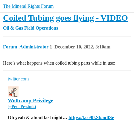
The Mineral Rights Forum
Coiled Tubing goes flying - VIDEO
Oil & Gas Field Operations
Forum_Administrator
1
December 10, 2022, 3:10am
Here’s what happens when coiled tubing parts while in use:
twitter.com
Wolfcamp Privilege
@PermPessimist
Oh yeah & about last night…
https://t.co/0kSb5oIlSe