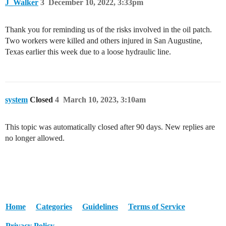
J_Walker
3
December 10, 2022, 3:33pm
Thank you for reminding us of the risks involved in the oil patch.
Two workers were killed and others injured in San Augustine,
Texas earlier this week due to a loose hydraulic line.
system
Closed
4
March 10, 2023, 3:10am
This topic was automatically closed after 90 days. New replies are
no longer allowed.
Home
Categories
Guidelines
Terms of Service
Privacy Policy