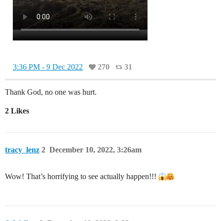
3:36 PM - 9 Dec 2022
270
31
Thank God, no one was hurt.
2 Likes
tracy_lenz
2
December 10, 2022, 3:26am
Wow! That’s horrifying to see actually happen!!!