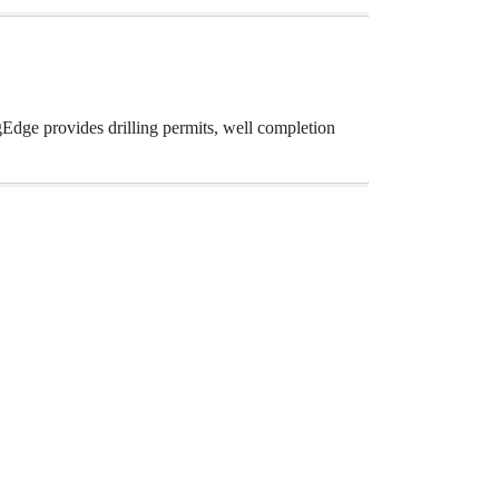
gEdge provides drilling permits, well completion