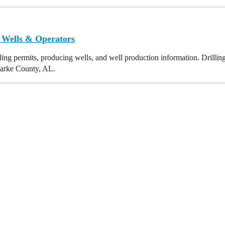
 Wells & Operators
ling permits, producing wells, and well production information. Drillin
Clarke County, AL.