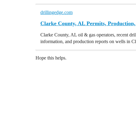
drillingedge.com
Clarke County, AL Permits, Production,
Clarke County, AL oil & gas operators, recent dril
information, and production reports on wells in 
Hope this helps.