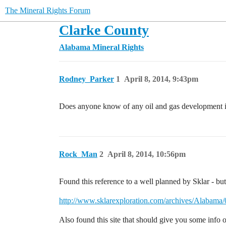
The Mineral Rights Forum
Clarke County
Alabama Mineral Rights
Rodney_Parker
1
April 8, 2014, 9:43pm
Does anyone know of any oil and gas development 
Rock_Man
2
April 8, 2014, 10:56pm
Found this reference to a well planned by Sklar - bu
http://www.sklarexploration.com/archives/Alaba
Also found this site that should give you some inf