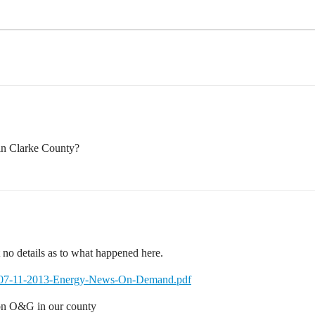
in Clarke County?
t no details as to what happened here.
ma/07-11-2013-Energy-News-On-Demand.pdf
o on O&G in our county