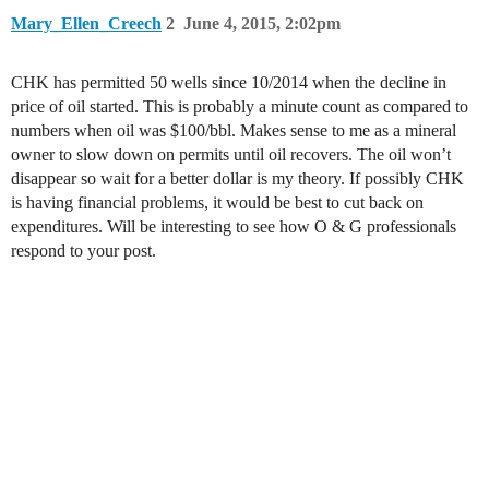
Mary_Ellen_Creech
2
June 4, 2015, 2:02pm
CHK has permitted 50 wells since 10/2014 when the decline in
price of oil started. This is probably a minute count as compared to
numbers when oil was $100/bbl. Makes sense to me as a mineral
owner to slow down on permits until oil recovers. The oil won’t
disappear so wait for a better dollar is my theory. If possibly CHK
is having financial problems, it would be best to cut back on
expenditures. Will be interesting to see how O & G professionals
respond to your post.