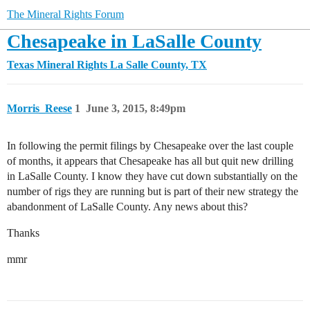
The Mineral Rights Forum
Chesapeake in LaSalle County
Texas Mineral Rights
La Salle County, TX
Morris_Reese
1
June 3, 2015, 8:49pm
In following the permit filings by Chesapeake over the last couple
of months, it appears that Chesapeake has all but quit new drilling
in LaSalle County. I know they have cut down substantially on the
number of rigs they are running but is part of their new strategy the
abandonment of LaSalle County. Any news about this?
Thanks
mmr