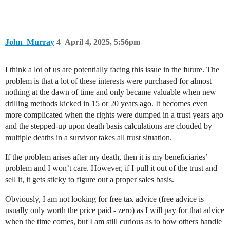
John_Murray
4
April 4, 2025, 5:56pm
I think a lot of us are potentially facing this issue in the future. The
problem is that a lot of these interests were purchased for almost
nothing at the dawn of time and only became valuable when new
drilling methods kicked in 15 or 20 years ago. It becomes even
more complicated when the rights were dumped in a trust years ago
and the stepped-up upon death basis calculations are clouded by
multiple deaths in a survivor takes all trust situation.
If the problem arises after my death, then it is my beneficiaries’
problem and I won’t care. However, if I pull it out of the trust and
sell it, it gets sticky to figure out a proper sales basis.
Obviously, I am not looking for free tax advice (free advice is
usually only worth the price paid - zero) as I will pay for that advice
when the time comes, but I am still curious as to how others handle