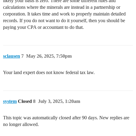
likely your basis is zero. There are some different rules and
calculations where the minerals are instead in a partnership or
corporation. It takes time and work to properly maintain detailed
records. If you do not want to do it yourself, then you should be
paying your CPA or accountant to do that.
sclausen
7
May 26, 2025, 7:50pm
Your land expert does not know federal tax law.
system
Closed
8
July 3, 2025, 1:20am
This topic was automatically closed after 90 days. New replies are
no longer allowed.