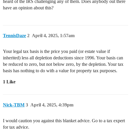
heard of the IRS challenging any of them. Does anybody out there
have an opinion about this?
TennisDaze
2
April 4, 2025, 1:57am
Your legal tax basis is the price you paid (or estate value if
inherited) less all depletion deductions since 1996. Your basis can
be reduced to zero, but not below zero, by the depletion. Your tax
basis has nothing to do with a value for property tax purposes.
1 Like
Nick-TBM
3
April 4, 2025, 4:39pm
I would caution you against this blanket advice. Go to a tax expert
for tax advice.