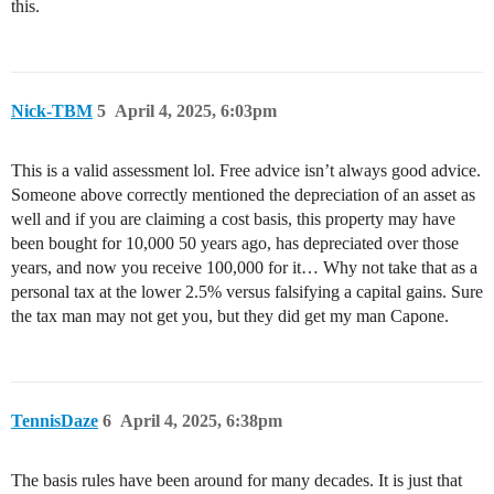
this.
Nick-TBM
5
April 4, 2025, 6:03pm
This is a valid assessment lol. Free advice isn’t always good advice.
Someone above correctly mentioned the depreciation of an asset as
well and if you are claiming a cost basis, this property may have
been bought for 10,000 50 years ago, has depreciated over those
years, and now you receive 100,000 for it… Why not take that as a
personal tax at the lower 2.5% versus falsifying a capital gains. Sure
the tax man may not get you, but they did get my man Capone.
TennisDaze
6
April 4, 2025, 6:38pm
The basis rules have been around for many decades. It is just that