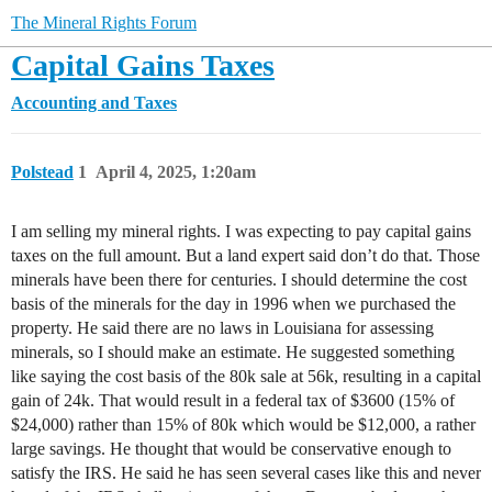
The Mineral Rights Forum
Capital Gains Taxes
Accounting and Taxes
Polstead
1
April 4, 2025, 1:20am
I am selling my mineral rights. I was expecting to pay capital gains
taxes on the full amount. But a land expert said don’t do that. Those
minerals have been there for centuries. I should determine the cost
basis of the minerals for the day in 1996 when we purchased the
property. He said there are no laws in Louisiana for assessing
minerals, so I should make an estimate. He suggested something
like saying the cost basis of the 80k sale at 56k, resulting in a capital
gain of 24k. That would result in a federal tax of $3600 (15% of
$24,000) rather than 15% of 80k which would be $12,000, a rather
large savings. He thought that would be conservative enough to
satisfy the IRS. He said he has seen several cases like this and never