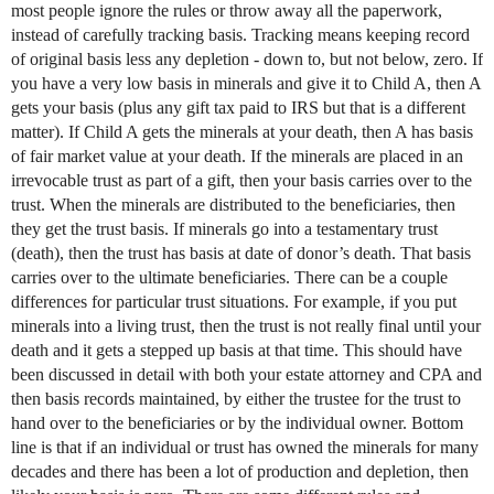
most people ignore the rules or throw away all the paperwork,
instead of carefully tracking basis. Tracking means keeping record
of original basis less any depletion - down to, but not below, zero. If
you have a very low basis in minerals and give it to Child A, then A
gets your basis (plus any gift tax paid to IRS but that is a different
matter). If Child A gets the minerals at your death, then A has basis
of fair market value at your death. If the minerals are placed in an
irrevocable trust as part of a gift, then your basis carries over to the
trust. When the minerals are distributed to the beneficiaries, then
they get the trust basis. If minerals go into a testamentary trust
(death), then the trust has basis at date of donor’s death. That basis
carries over to the ultimate beneficiaries. There can be a couple
differences for particular trust situations. For example, if you put
minerals into a living trust, then the trust is not really final until your
death and it gets a stepped up basis at that time. This should have
been discussed in detail with both your estate attorney and CPA and
then basis records maintained, by either the trustee for the trust to
hand over to the beneficiaries or by the individual owner. Bottom
line is that if an individual or trust has owned the minerals for many
decades and there has been a lot of production and depletion, then