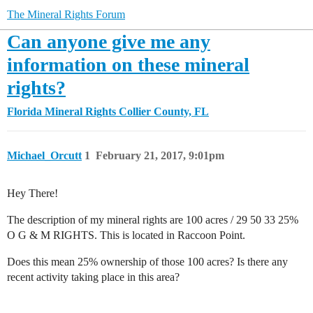
The Mineral Rights Forum
Can anyone give me any
information on these mineral
rights?
Florida Mineral Rights
Collier County, FL
Michael_Orcutt
1
February 21, 2017, 9:01pm
Hey There!
The description of my mineral rights are 100 acres / 29 50 33 25%
O G & M RIGHTS. This is located in Raccoon Point.
Does this mean 25% ownership of those 100 acres? Is there any
recent activity taking place in this area?