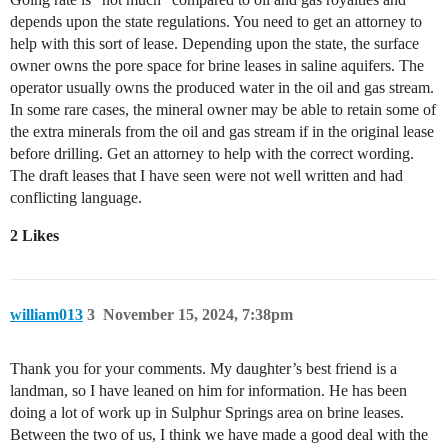
depends upon the state regulations. You need to get an attorney to
help with this sort of lease. Depending upon the state, the surface
owner owns the pore space for brine leases in saline aquifers. The
operator usually owns the produced water in the oil and gas stream.
In some rare cases, the mineral owner may be able to retain some of
the extra minerals from the oil and gas stream if in the original lease
before drilling. Get an attorney to help with the correct wording.
The draft leases that I have seen were not well written and had
conflicting language.
2 Likes
william013
3
November 15, 2024, 7:38pm
Thank you for your comments. My daughter’s best friend is a
landman, so I have leaned on him for information. He has been
doing a lot of work up in Sulphur Springs area on brine leases.
Between the two of us, I think we have made a good deal with the