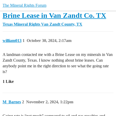
The Mineral Rights Forum
Brine Lease in Van Zandt Co. TX
Texas Mineral Rights
Van Zandt County, TX
william013
1
October 30, 2024, 2:17am
A landman contacted me with a Brine Lease on my minerals in Van
Zandt County, Texas. I know nothing about brine leases. Can
anybody point me in the right direction to see what the going rate
is?
1 Like
M_Barnes
2
November 2, 2024, 1:22pm
Going rate is “not much” compared to oil and gas royalties and