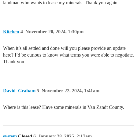
landman who wants to lease my minerals. Thank you again.
Kitchen
4
November 20, 2024, 1:30pm
When it’s all settled and done will you please provide an update
here? I’d be curious to know what terms you were able to negotiate.
Thank you.
David_Graham
5
November 22, 2024, 1:41am
Where is this lease? Have some minerals in Van Zandt County.
system
Closed
6
January 28, 2025, 2:17am