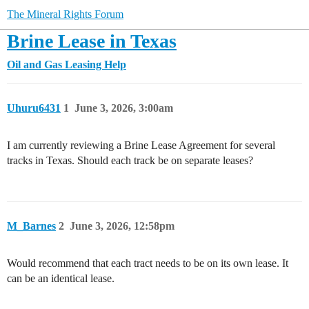
The Mineral Rights Forum
Brine Lease in Texas
Oil and Gas Leasing Help
Uhuru6431
1
June 3, 2026, 3:00am
I am currently reviewing a Brine Lease Agreement for several
tracks in Texas. Should each track be on separate leases?
M_Barnes
2
June 3, 2026, 12:58pm
Would recommend that each tract needs to be on its own lease. It
can be an identical lease.