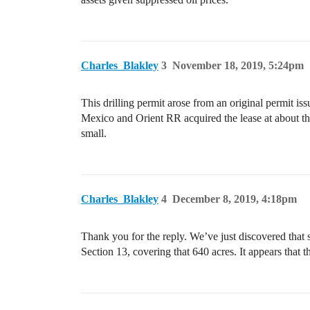
Charles_Blakley
3
November 18, 2019, 5:24pm
This drilling permit arose from an original permit iss
Mexico and Orient RR acquired the lease at about the 
small.
Charles_Blakley
4
December 8, 2019, 4:18pm
Thank you for the reply. We’ve just discovered that 
Section 13, covering that 640 acres. It appears that t