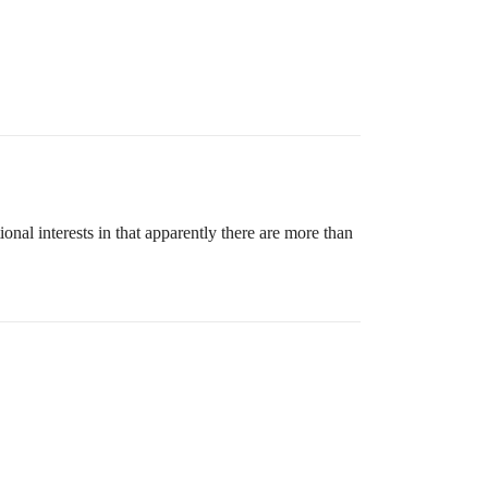
ional interests in that apparently there are more than