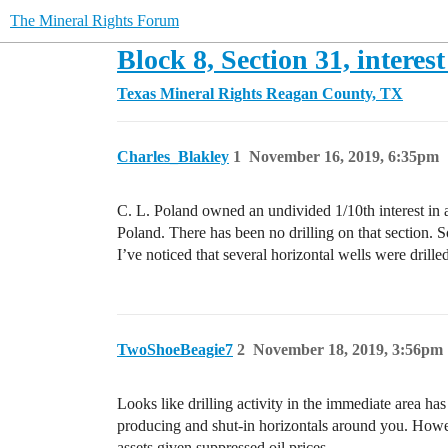
The Mineral Rights Forum
Block 8, Section 31, interest
Texas Mineral Rights
Reagan County, TX
Charles_Blakley
1
November 16, 2019, 6:35pm
C. L. Poland owned an undivided 1/10th interest in 
Poland. There has been no drilling on that section. Som
I’ve noticed that several horizontal wells were drille
TwoShoeBeagie7
2
November 18, 2019, 3:56pm
Looks like drilling activity in the immediate area h
producing and shut-in horizontals around you. Howeve
assets given suppressed oil prices.