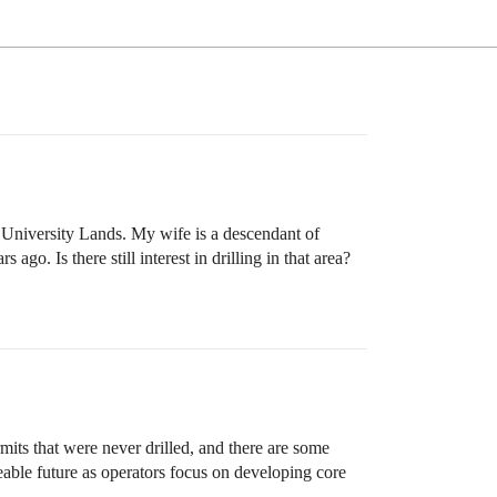
, University Lands. My wife is a descendant of
go. Is there still interest in drilling in that area?
mits that were never drilled, and there are some
eable future as operators focus on developing core