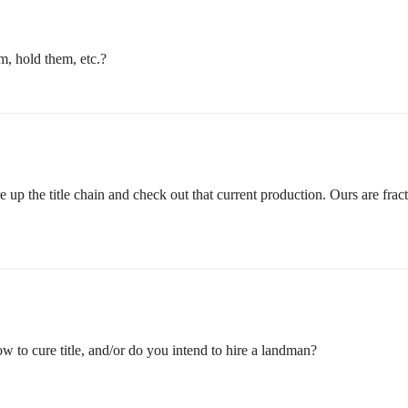
em, hold them, etc.?
 up the title chain and check out that current production. Ours are fract
w to cure title, and/or do you intend to hire a landman?