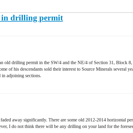
 in drilling permit
an old drilling permit in the SW/4 and the NE/4 of Section 31, Block 8
e of his descendants sold their interest to Source Minerals several years a
d in adjoining sections.
as faded away significantly. There are some old 2012-2014 horizontal per
r, I do not think there will be any drilling on your land for the forese