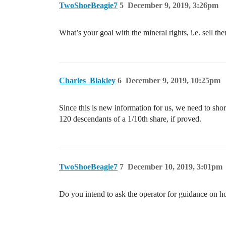
TwoShoeBeagie7
5
December 9, 2019, 3:26pm
What’s your goal with the mineral rights, i.e. sell th
Charles_Blakley
6
December 9, 2019, 10:25pm
Since this is new information for us, we need to shore
120 descendants of a 1/10th share, if proved.
TwoShoeBeagie7
7
December 10, 2019, 3:01pm
Do you intend to ask the operator for guidance on ho