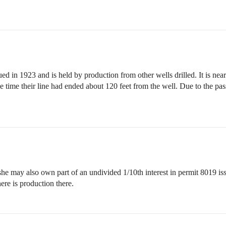
ued in 1923 and is held by production from other wells drilled. It is nea
time their line had ended about 120 feet from the well. Due to the passag
she may also own part of an undivided 1/10th interest in permit 8019 i
here is production there.