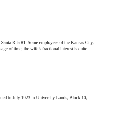
r Santa Rita
#1
. Some employees of the Kansas City,
e of time, the wife’s fractional interest is quite
ssued in July 1923 in University Lands, Block 10,