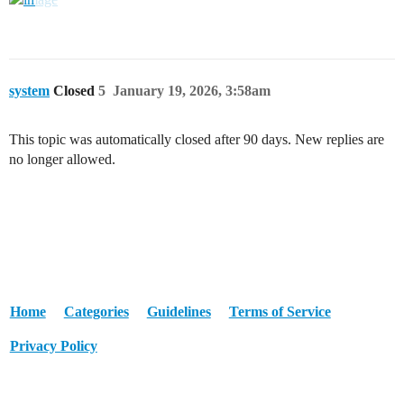
system
Closed
5
January 19, 2026, 3:58am
This topic was automatically closed after 90 days. New replies are
no longer allowed.
Home
Categories
Guidelines
Terms of Service
Privacy Policy
Powered by
Discourse
, best viewed with JavaScript enabled