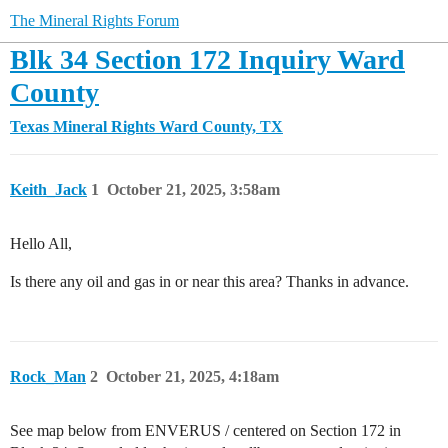
The Mineral Rights Forum
Blk 34 Section 172 Inquiry Ward
County
Texas Mineral Rights
Ward County, TX
Keith_Jack
1
October 21, 2025, 3:58am
Hello All,
Is there any oil and gas in or near this area? Thanks in advance.
Rock_Man
2
October 21, 2025, 4:18am
See map below from ENVERUS / centered on Section 172 in