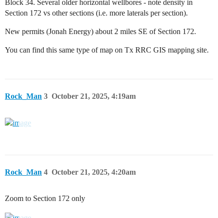
Block 34. Several older horizontal wellbores - note density in
Section 172 vs other sections (i.e. more laterals per section).
New permits (Jonah Energy) about 2 miles SE of Section 172.
You can find this same type of map on Tx RRC GIS mapping site.
Rock_Man
3
October 21, 2025, 4:19am
Rock_Man
4
October 21, 2025, 4:20am
Zoom to Section 172 only