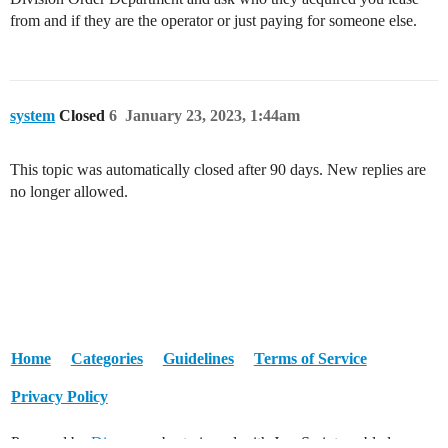
from and if they are the operator or just paying for someone else.
system
Closed
6
January 23, 2023, 1:44am
This topic was automatically closed after 90 days. New replies are
no longer allowed.
Home
Categories
Guidelines
Terms of Service
Privacy Policy
Powered by
Discourse
, best viewed with JavaScript enabled