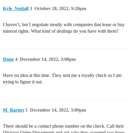
Kyle_Nuttall
3
October 28, 2022, 9:28pm
I haven’t, but I negotiate mostly with companies that lease or buy
mineral rights. What kind of dealings do you have with them?
Dune
4
December 14, 2022, 3:08pm
Have no idea at this time. They sent me a royalty check so I am
trying to figure it out.
M_Barnes
5
December 14, 2022, 3:09pm
There should be a contact phone number on the check. Call their
Division Order Department and ask who they acquired you lease