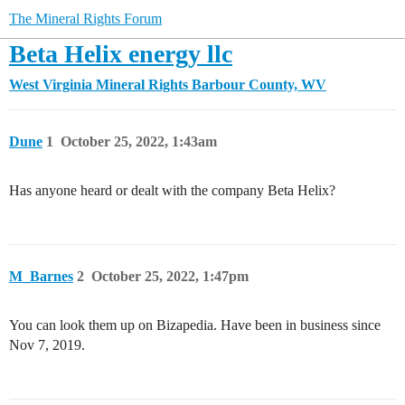
The Mineral Rights Forum
Beta Helix energy llc
West Virginia Mineral Rights
Barbour County, WV
Dune
1
October 25, 2022, 1:43am
Has anyone heard or dealt with the company Beta Helix?
M_Barnes
2
October 25, 2022, 1:47pm
You can look them up on Bizapedia. Have been in business since
Nov 7, 2019.