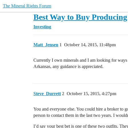
The Mineral Rights Forum
Best Way to Buy Producing 
Investing
Matt_Jensen
1
October 14, 2015, 11:48pm
Currently I own minerals and I am looking for ways 
Arkansas, any guidance is appreciated.
Steve_Durrett
2
October 15, 2015, 4:27pm
You and everyone else. You could hire a broker to g
person to contact them in the last two years. I wou
I’d say your best bet is one of these two outfits. The