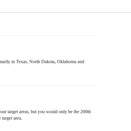
rimarily in Texas, North Dakota, Oklahoma and
our target areas, but you would only be the 200th
target area.