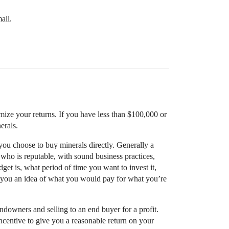
all.
mize your returns. If you have less than $100,000 or
erals.
 you choose to buy minerals directly. Generally a
r who is reputable, with sound business practices,
t is, what period of time you want to invest it,
e you an idea of what you would pay for what you’re
ndowners and selling to an end buyer for a profit.
ncentive to give you a reasonable return on your