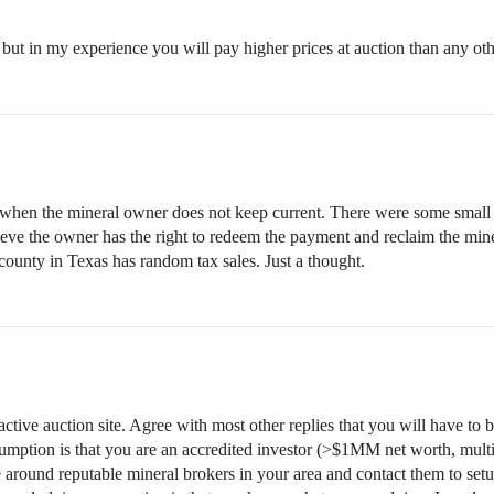
 but in my experience you will pay higher prices at auction than any ot
 when the mineral owner does not keep current. There were some small m
eve the owner has the right to redeem the payment and reclaim the mine
 county in Texas has random tax sales. Just a thought.
 active auction site. Agree with most other replies that you will have to 
sumption is that you are an accredited investor (>$1MM net worth, multi
e around reputable mineral brokers in your area and contact them to set