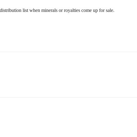
stribution list when minerals or royalties come up for sale.