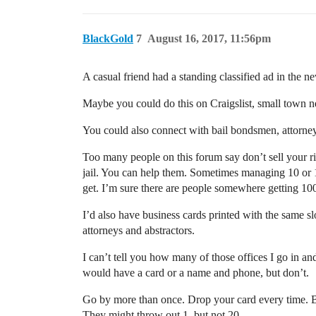
BlackGold
7
August 16, 2017, 11:56pm
A casual friend had a standing classified ad in the 
Maybe you could do this on Craigslist, small town ne
You could also connect with bail bondsmen, attorn
Too many people on this forum say don’t sell your r
jail. You can help them. Sometimes managing 10 or 
get. I’m sure there are people somewhere getting 100
I’d also have business cards printed with the same 
attorneys and abstractors.
I can’t tell you how many of those offices I go in a
would have a card or a name and phone, but don’t.
Go by more than once. Drop your card every time. Br
They might throw out 1, but not 20.