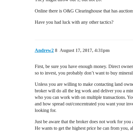
Online there is O&G Clearinghouse that has auctions 
Have you had luck with any other tactics?
Andrew2
8
August 17, 2017, 4:31pm
First, be sure you have enough money. Direct owners
so to invest, you probably don’t want to buy mineral
Unless you are willing to make contacting land owners
broker will do all the leg work and deliver you a min
who you can work with on multiple transactions. You
and how spread out/concentrated you want your inve
looking for.
Just be aware that the broker does not work for you 
He wants to get the highest price he can from you, a