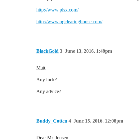
http://www.plsx.com/
http://www.ogclearinghouse.com/
BlackGold
3
June 13, 2016, 1:49pm
Matt,
Any luck?
Any advice?
Buddy_Cotten
4
June 15, 2016, 12:08pm
Dear Mr. Jensen,