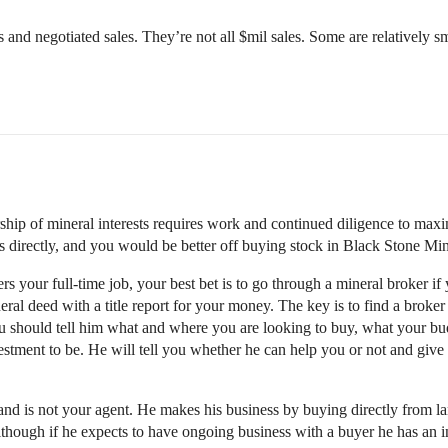
and negotiated sales. They’re not all $mil sales. Some are relatively sm
hip of mineral interests requires work and continued diligence to maxi
s directly, and you would be better off buying stock in Black Stone Min
 your full-time job, your best bet is to go through a mineral broker if
eral deed with a title report for your money. The key is to find a broke
 should tell him what and where you are looking to buy, what your budge
stment to be. He will tell you whether he can help you or not and giv
and is not your agent. He makes his business by buying directly from la
lthough if he expects to have ongoing business with a buyer he has an i