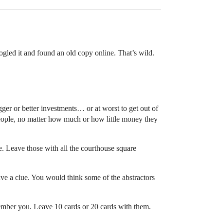
ogled it and found an old copy online. That’s wild.
er or better investments… or at worst to get out of
eople, no matter how much or how little money they
. Leave those with all the courthouse square
ave a clue. You would think some of the abstractors
ember you. Leave 10 cards or 20 cards with them.