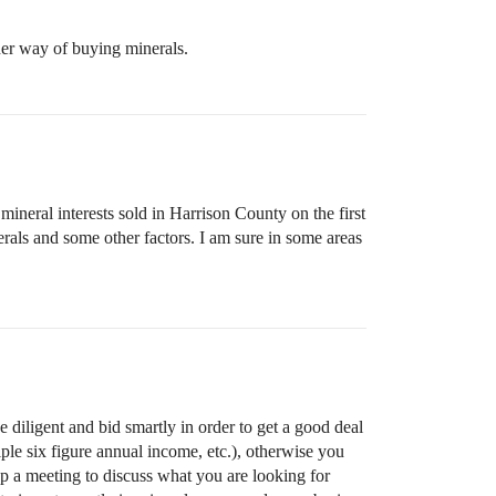
her way of buying minerals.
ineral interests sold in Harrison County on the first
rals and some other factors. I am sure in some areas
be diligent and bid smartly in order to get a good deal
ple six figure annual income, etc.), otherwise you
up a meeting to discuss what you are looking for