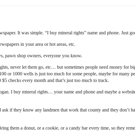
newspaper. It was simple. “I buy mineral rights” name and phone. Just go
wspapers in your area or hot areas, etc.
eys, pawn shop owners, everyone you know.
ights, never let them go, etc… but sometimes people need money for bigg
100 or 1000 wells is just too much for some people, maybe for many p
 $5 checks every month and that’s just too much to track.
slogan. I buy mineral rights… your name and phone and maybe a website
nd ask if they know any landmen that work that county and they don’t h
ing them a donut, or a cookie, or a candy bar every time, so they rem