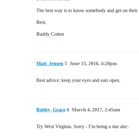
The best way is to know somebody and get on their di
Best,
Buddy Cotten
Matt_Jensen
5
June 15, 2016, 4:20pm
Best advice: keep your eyes and ears open.
Bobby_Grace
6
March 4, 2017, 2:45am
Try West Virginia. Sorry - I’m being a star alec.