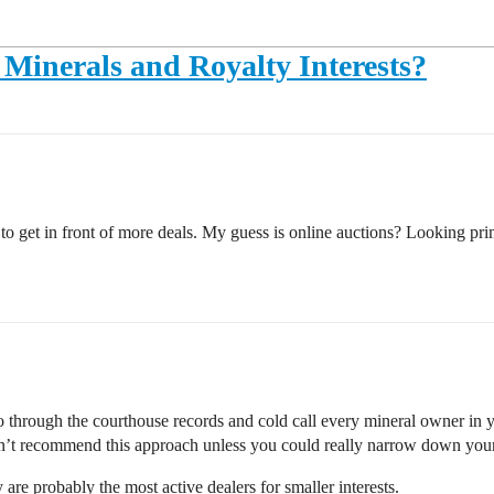
Minerals and Royalty Interests?
to get in front of more deals. My guess is online auctions? Looking p
o through the courthouse records and cold call every mineral owner in y
ldn’t recommend this approach unless you could really narrow down your 
y are probably the most active dealers for smaller interests.