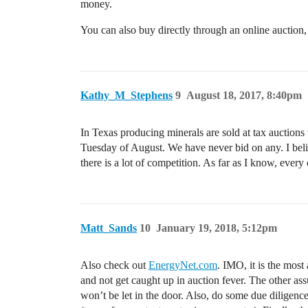
money.
You can also buy directly through an online auction,
Kathy_M_Stephens
9
August 18, 2017, 8:40pm
In Texas producing minerals are sold at tax auctions
Tuesday of August. We have never bid on any. I beli
there is a lot of competition. As far as I know, every
Matt_Sands
10
January 19, 2018, 5:12pm
Also check out
EnergyNet.com
. IMO, it is the most
and not get caught up in auction fever. The other as
won’t be let in the door. Also, do some due diligenc