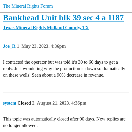
The Mineral Rights Forum
Bankhead Unit blk 39 sec 4 a 1187
Texas Mineral Rights
Midland County, TX
Joe_R
1
May 23, 2023, 4:36pm
I contacted the operator but was told it’s 30 to 60 days to get a
reply. Just wondering why the production is down so dramatically
on these wells! Seen about a 90% decrease in revenue.
system
Closed
2
August 21, 2023, 4:36pm
This topic was automatically closed after 90 days. New replies are
no longer allowed.