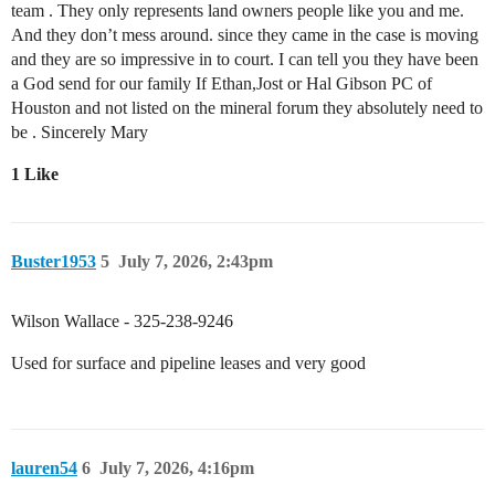
team . They only represents land owners people like you and me.
And they don’t mess around. since they came in the case is moving
and they are so impressive in to court. I can tell you they have been
a God send for our family If Ethan,Jost or Hal Gibson PC of
Houston and not listed on the mineral forum they absolutely need to
be . Sincerely Mary
1 Like
Buster1953
5
July 7, 2026, 2:43pm
Wilson Wallace - 325-238-9246
Used for surface and pipeline leases and very good
lauren54
6
July 7, 2026, 4:16pm