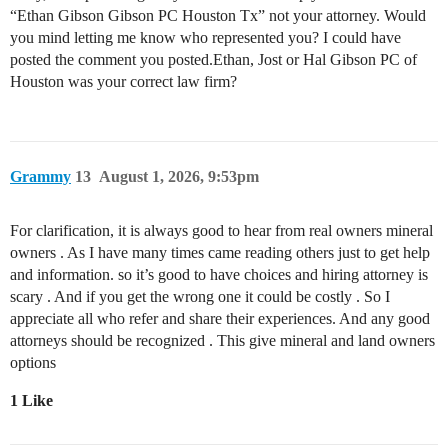
“Ethan Gibson Gibson PC Houston Tx” not your attorney. Would
you mind letting me know who represented you? I could have
posted the comment you posted.Ethan, Jost or Hal Gibson PC of
Houston was your correct law firm?
Grammy
13
August 1, 2026, 9:53pm
For clarification, it is always good to hear from real owners mineral
owners . As I have many times came reading others just to get help
and information. so it’s good to have choices and hiring attorney is
scary . And if you get the wrong one it could be costly . So I
appreciate all who refer and share their experiences. And any good
attorneys should be recognized . This give mineral and land owners
options
1 Like