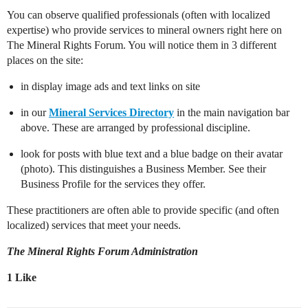
You can observe qualified professionals (often with localized
expertise) who provide services to mineral owners right here on
The Mineral Rights Forum. You will notice them in 3 different
places on the site:
in display image ads and text links on site
in our
Mineral Services Directory
in the main navigation bar
above. These are arranged by professional discipline.
look for posts with blue text and a blue badge on their avatar
(photo). This distinguishes a Business Member. See their
Business Profile for the services they offer.
These practitioners are often able to provide specific (and often
localized) services that meet your needs.
The Mineral Rights Forum Administration
1 Like