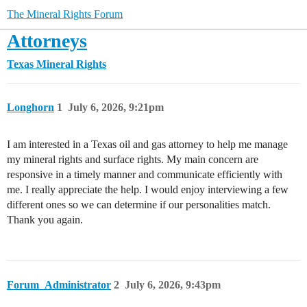
The Mineral Rights Forum
Attorneys
Texas Mineral Rights
Longhorn
1
July 6, 2026, 9:21pm
I am interested in a Texas oil and gas attorney to help me manage
my mineral rights and surface rights. My main concern are
responsive in a timely manner and communicate efficiently with
me. I really appreciate the help. I would enjoy interviewing a few
different ones so we can determine if our personalities match.
Thank you again.
Forum_Administrator
2
July 6, 2026, 9:43pm