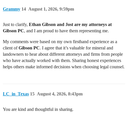
Grammy
14
August 1, 2026, 9:59pm
Just to clarify,
Ethan Gibson and Jost are my attorneys at
Gibson PC
, and I am proud to have them representing me.
My comments were based on my own firsthand experience as a
client of
Gibson PC
. I agree that it’s valuable for mineral and
landowners to hear about different attorneys and firms from people
who have actually worked with them. Sharing honest experiences
helps others make informed decisions when choosing legal counsel.
LC_in_Texas
15
August 4, 2026, 8:43pm
You are kind and thoughtful in sharing.