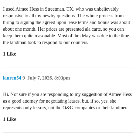
I used Aimee Hess in Streetman, TX, who was unbelievably
responsive to all my newby questions. The whole process from
hiring to signing the agreed upon lease terms and bonus was about
about one month. Her prices are presented ala carte, so you can
keep them quite reasonable. Most of the delay was due to the time
the landman took to respond to our counters.
1 Like
lauren54
9
July 7, 2026, 8:03pm
Hi. Not sure if you are responding to my suggestion of Aimee Hess
as a good attorney for negotiating leases, but, if so, yes, she
represents only lessors, not the O&G companies or their landmen.
1 Like