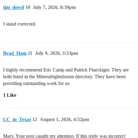
tim_dowd
10
July 7, 2026, 8:39pm
I stand corrected.
Brad_Ham
11
July 9, 2026, 3:33pm
I highly recommend Eric Camp and Patrick Flueckiger. They are
both listed in the Mineralrightsforum directory. They have been
providing outstanding work for us.
1 Like
LC_in_Texas
12
August 1, 2026, 4:52pm
Mary, Your post caught my attention. If this reply was incorrect