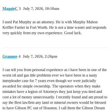
MaggieC
3
July 7, 2026, 10:10am
I used Pat Murphy as an attorney. He is with Murphy Mahon
Keffler Farrier in Fort Worth. He is not a time waster and responds
very quickly from my own experience. Good luck.
Grammy
4
July 7, 2026, 2:26pm
I can tell you from personal experience as i have been in one of the
worst oil and gas title problems ever we have been in a nasty
interpleader case for 7 years even though we were judicially
awarded fee simple ownership. The operators when they make
mistakes have a legion of Attorneys they just keep you tired and
cost a lot of money unnecessarily. I recently found and am proud to
say the Best lawfirm any land or mineral owners would be blessed
to have Gibson PC out of Houston. I call them the Gibson Dream