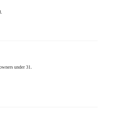
d.
y owners under 31.