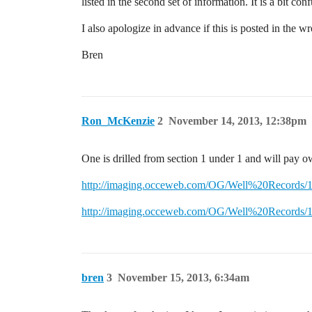
listed in the second set of information. It is a bit co
I also apologize in advance if this is posted in the 
Bren
Ron_McKenzie
2
November 14, 2013, 12:38pm
One is drilled from section 1 under 1 and will pay o
http://imaging.occeweb.com/OG/Well%20Records
http://imaging.occeweb.com/OG/Well%20Records
bren
3
November 15, 2013, 6:34am