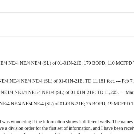
 NE/4 NE/4 NE/4 NE/4 (SL) of 01-01N-21E; 179 BOPD, 110 MCFPD TD 1
E/4 NE/4 NE/4 NE/4 (SL) of 01-01N-21E, TD 11,181 feet. --- Feb 7, 
 NE1/4 NE1/4 NE1/4 NE1/4 (SL) of 01-01N-21E; TD 11,205. --- Mar 20,
; NE/4 NE/4 NE/4 NE/4 (SL) of 01-01N-21E; 75 BOPD, 19 MCFPD TD 1
 was wondering if the information shows 2 different wells. The names are
ve a division order for the first set of information, and I have been rec