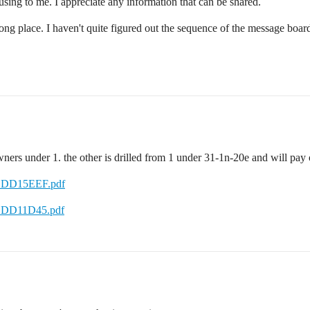
nfusing to me. I appreciate any information that can be shared.
wrong place. I haven't quite figured out the sequence of the message boar
wners under 1. the other is drilled from 1 under 31-1n-20e and will pa
/1DD15EEF.pdf
/1DD11D45.pdf