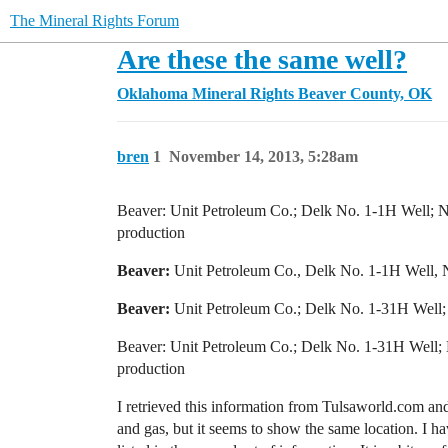
The Mineral Rights Forum
Are these the same well?
Oklahoma Mineral Rights
Beaver County, OK
bren
1
November 14, 2013, 5:28am
Beaver: Unit Petroleum Co.; Delk No. 1-1H Well;
production
Beaver:
Unit Petroleum Co., Delk No. 1-1H Well, N
Beaver:
Unit Petroleum Co.; Delk No. 1-31H Well;
Beaver: Unit Petroleum Co.; Delk No. 1-31H Well
production
I retrieved this information from Tulsaworld.com and
and gas, but it seems to show the same location. I ha