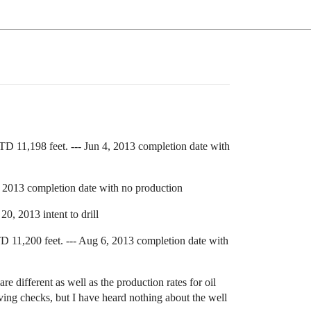
1,198 feet. --- Jun 4, 2013 completion date with
2013 completion date with no production
 2013 intent to drill
1,200 feet. --- Aug 6, 2013 completion date with
 different as well as the production rates for oil
eiving checks, but I have heard nothing about the well