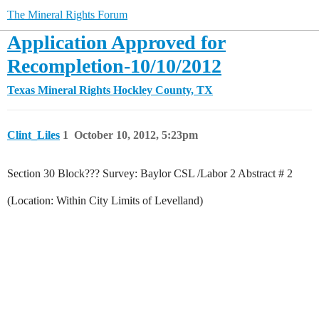
The Mineral Rights Forum
Application Approved for
Recompletion-10/10/2012
Texas Mineral Rights
Hockley County, TX
Clint_Liles
1
October 10, 2012, 5:23pm
Section 30 Block??? Survey: Baylor CSL /Labor 2 Abstract # 2
(Location: Within City Limits of Levelland)