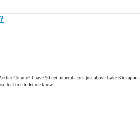
?
n Archer County? I have 50 net mineral acres just above Lake Kickapo
se feel free to let me know.