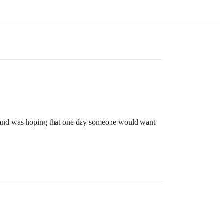
o and was hoping that one day someone would want