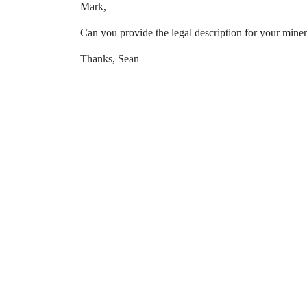
Mark,
Can you provide the legal description for your miner
Thanks, Sean