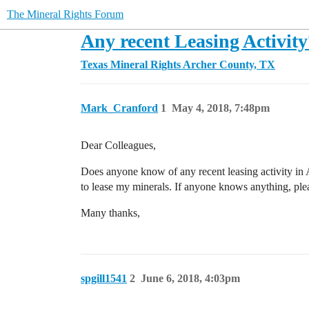
The Mineral Rights Forum
Any recent Leasing Activity
Texas Mineral Rights
Archer County, TX
Mark_Cranford
1
May 4, 2018, 7:48pm
Dear Colleagues,
Does anyone know of any recent leasing activity i
to lease my minerals. If anyone knows anything, plea
Many thanks,
spgill1541
2
June 6, 2018, 4:03pm