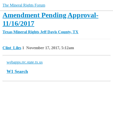
The Mineral Rights Forum
Amendment Pending Approval-
11/16/2017
Texas Mineral Rights
Jeff Davis County, TX
Clint_Liles
1
November 17, 2017, 5:12am
webapps.rrc.state.tx.us
W1 Search