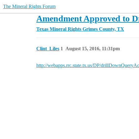
The Mineral Rights Forum
Amendment Approved to Dri
Texas Mineral Rights
Grimes County, TX
Clint_Liles
1
August 15, 2016, 11:31pm
http://webapps.rrc.state.tx.us/DP/drillDown