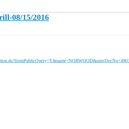
ll-08/15/2016
QueryAction.do?fromPublicQuery=Y&name=NORWOOD&univDocNo=490