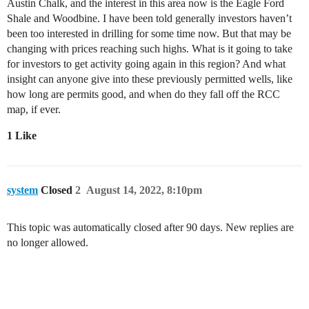
Austin Chalk, and the interest in this area now is the Eagle Ford
Shale and Woodbine. I have been told generally investors haven’t
been too interested in drilling for some time now. But that may be
changing with prices reaching such highs. What is it going to take
for investors to get activity going again in this region? And what
insight can anyone give into these previously permitted wells, like
how long are permits good, and when do they fall off the RCC
map, if ever.
1 Like
system
Closed
2
August 14, 2022, 8:10pm
This topic was automatically closed after 90 days. New replies are
no longer allowed.