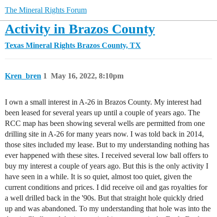
The Mineral Rights Forum
Activity in Brazos County
Texas Mineral Rights
Brazos County, TX
Kren_bren
1
May 16, 2022, 8:10pm
I own a small interest in A-26 in Brazos County. My interest had
been leased for several years up until a couple of years ago. The
RCC map has been showing several wells are permitted from one
drilling site in A-26 for many years now. I was told back in 2014,
those sites included my lease. But to my understanding nothing has
ever happened with these sites. I received several low ball offers to
buy my interest a couple of years ago. But this is the only activity I
have seen in a while. It is so quiet, almost too quiet, given the
current conditions and prices. I did receive oil and gas royalties for
a well drilled back in the '90s. But that straight hole quickly dried
up and was abandoned. To my understanding that hole was into the