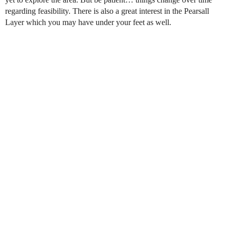
regarding feasibility. There is also a great interest in the Pearsall
Layer which you may have under your feet as well.