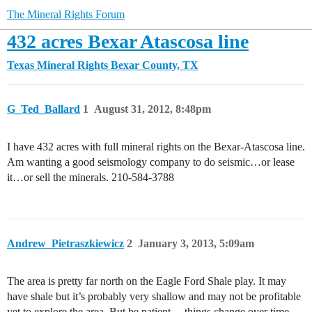
The Mineral Rights Forum
432 acres Bexar Atascosa line
Texas Mineral Rights
Bexar County, TX
G_Ted_Ballard
1
August 31, 2012, 8:48pm
I have 432 acres with full mineral rights on the Bexar-Atascosa line.
Am wanting a good seismology company to do seismic…or lease
it…or sell the minerals. 210-584-3788
Andrew_Pietraszkiewicz
2
January 3, 2013, 5:09am
The area is pretty far north on the Eagle Ford Shale play. It may
have shale but it’s probably very shallow and may not be profitable
yet to explore the area. But be patient… things change over time