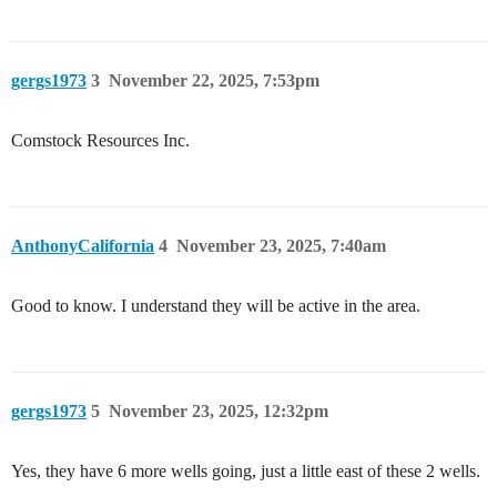
gergs1973
3
November 22, 2025, 7:53pm
Comstock Resources Inc.
AnthonyCalifornia
4
November 23, 2025, 7:40am
Good to know. I understand they will be active in the area.
gergs1973
5
November 23, 2025, 12:32pm
Yes, they have 6 more wells going, just a little east of these 2 wells.