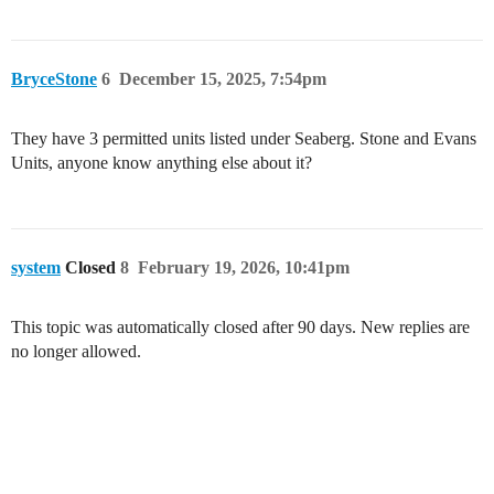
BryceStone
6
December 15, 2025, 7:54pm
They have 3 permitted units listed under Seaberg. Stone and Evans
Units, anyone know anything else about it?
system
Closed
8
February 19, 2026, 10:41pm
This topic was automatically closed after 90 days. New replies are
no longer allowed.