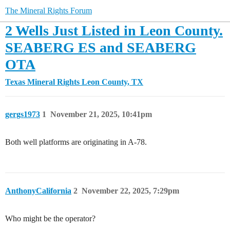
The Mineral Rights Forum
2 Wells Just Listed in Leon County.
SEABERG ES and SEABERG
OTA
Texas Mineral Rights
Leon County, TX
gergs1973
1
November 21, 2025, 10:41pm
Both well platforms are originating in A-78.
AnthonyCalifornia
2
November 22, 2025, 7:29pm
Who might be the operator?