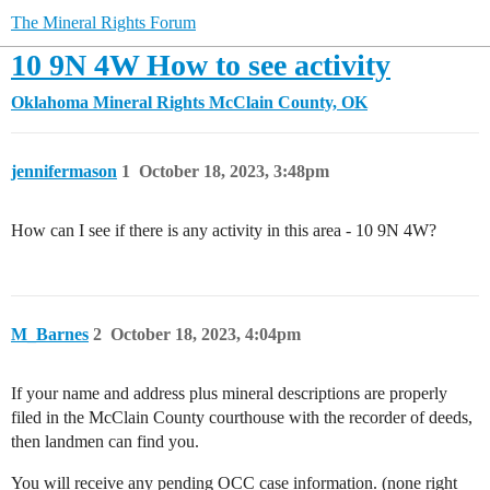
The Mineral Rights Forum
10 9N 4W How to see activity
Oklahoma Mineral Rights
McClain County, OK
jennifermason
1
October 18, 2023, 3:48pm
How can I see if there is any activity in this area - 10 9N 4W?
M_Barnes
2
October 18, 2023, 4:04pm
If your name and address plus mineral descriptions are properly
filed in the McClain County courthouse with the recorder of deeds,
then landmen can find you.
You will receive any pending OCC case information. (none right