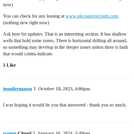
now)
You can check for any leasing at
www.okcountyrecords.com
.
(nothing new right now)
Ask here for updates. That is an interesting section. It has shallow
wells that hold some zones. There is horizontal drilling all around,
so something may develop in the deeper zones unless there is fault
that would contra-indicate.
1 Like
jennifermason
3
October 18, 2023, 4:06pm
I was hoping it would be you that answered - thank you so much.
system
Closed
5
January 16, 2024, 3:49pm