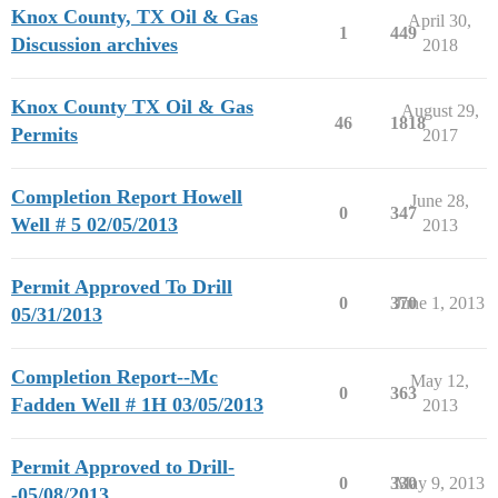
Knox County, TX Oil & Gas
April 30,
1
449
Discussion archives
2018
Knox County TX Oil & Gas
August 29,
46
1818
Permits
2017
Completion Report Howell
June 28,
0
347
Well # 5 02/05/2013
2013
Permit Approved To Drill
0
370
June 1, 2013
05/31/2013
Completion Report--Mc
May 12,
0
363
Fadden Well # 1H 03/05/2013
2013
Permit Approved to Drill-
0
330
May 9, 2013
-05/08/2013