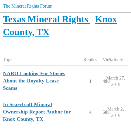
The Mineral Rights Forum
Texas Mineral Rights
Knox
County, TX
Topic
Replies
Views
Activity
NARO Looking For Stories
March 27,
About the Royalty Lease
1
490
2019
Scams
In Search off Mineral
March 2,
Ownership Report Author for
4
588
2019
Knox County, TX