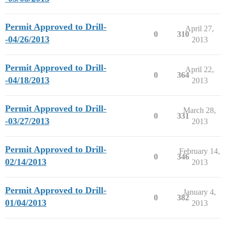
Permit Approved to Drill-
April 27,
0
310
-04/26/2013
2013
Permit Approved to Drill-
April 22,
0
364
-04/18/2013
2013
Permit Approved to Drill-
March 28,
0
331
-03/27/2013
2013
Permit Approved to Drill-
February 14,
0
346
02/14/2013
2013
Permit Approved to Drill-
January 4,
0
382
01/04/2013
2013