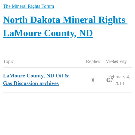
The Mineral Rights Forum
North Dakota Mineral Rights
LaMoure County, ND
Topic
Replies
Views
Activity
LaMoure County, ND Oil &
February 4,
0
427
Gas Discussion archives
2013