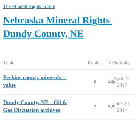
The Mineral Rights Forum
Nebraska Mineral Rights
Dundy County, NE
Topic
Replies
Views
Activity
Perkins county minerals---
April 25,
0
446
value
2017
Dundy County, NE - Oil &
June 20,
2
529
Gas Discussion archives
2014