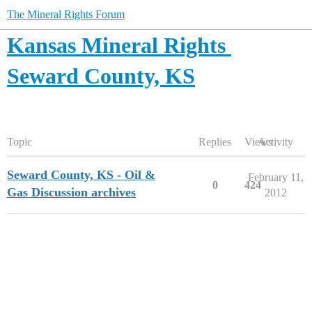
The Mineral Rights Forum
Kansas Mineral Rights
Seward County, KS
Topic
Replies
Views
Activity
Seward County, KS - Oil &
February 11,
0
424
Gas Discussion archives
2012