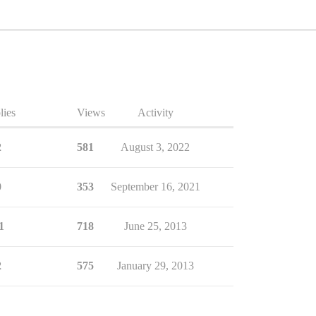
lies
Views
Activity
2
581
August 3, 2022
0
353
September 16, 2021
1
718
June 25, 2013
2
575
January 29, 2013