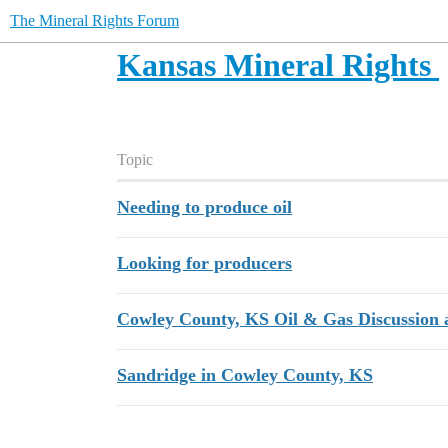
The Mineral Rights Forum
Kansas Mineral Rights
Topic
Needing to produce oil
Looking for producers
Cowley County, KS Oil & Gas Discussion 
Sandridge in Cowley County, KS