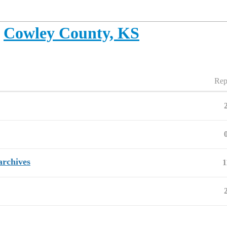
Cowley County, KS
Rep
archives
1