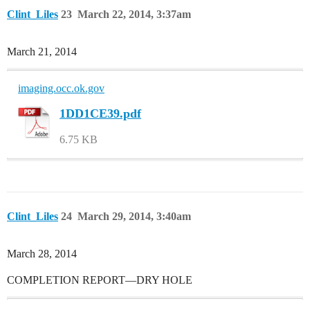
Clint_Liles
23
March 22, 2014, 3:37am
March 21, 2014
imaging.occ.ok.gov
1DD1CE39.pdf
6.75 KB
Clint_Liles
24
March 29, 2014, 3:40am
March 28, 2014
COMPLETION REPORT—DRY HOLE