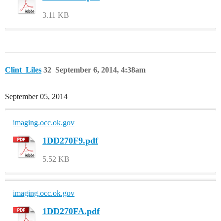
3.11 KB
Clint_Liles
32
September 6, 2014, 4:38am
September 05, 2014
imaging.occ.ok.gov
1DD270F9.pdf
5.52 KB
imaging.occ.ok.gov
1DD270FA.pdf