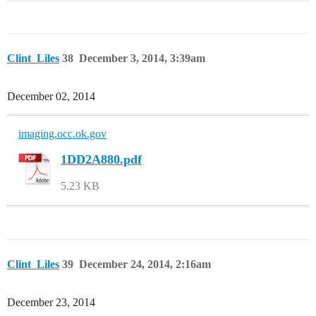
Clint_Liles
38
December 3, 2014, 3:39am
December 02, 2014
imaging.occ.ok.gov
1DD2A880.pdf
5.23 KB
Clint_Liles
39
December 24, 2014, 2:16am
December 23, 2014