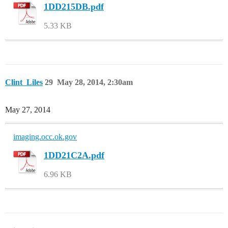
1DD215DB.pdf
5.33 KB
Clint_Liles
29
May 28, 2014, 2:30am
May 27, 2014
imaging.occ.ok.gov
1DD21C2A.pdf
6.96 KB