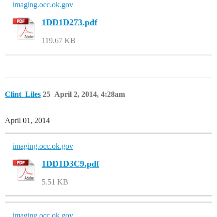
imaging.occ.ok.gov
1DD1D273.pdf
119.67 KB
Clint_Liles
25
April 2, 2014, 4:28am
April 01, 2014
imaging.occ.ok.gov
1DD1D3C9.pdf
5.51 KB
imaging.occ.ok.gov