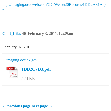
http://imaging.occeweb.com/OG/Well%20Records/1DD2A81A.pd
f
Clint_Liles
40
February 3, 2015, 12:29am
February 02, 2015
imaging.occ.ok.gov
1DD2C7D3.pdf
5.51 KB
← previous page
next page →