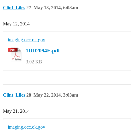
Clint_Liles
27
May 13, 2014, 6:08am
May 12, 2014
imaging.occ.ok.gov
1DD2094E.pdf
3.02 KB
Clint_Liles
28
May 22, 2014, 3:03am
May 21, 2014
imaging.occ.ok.gov