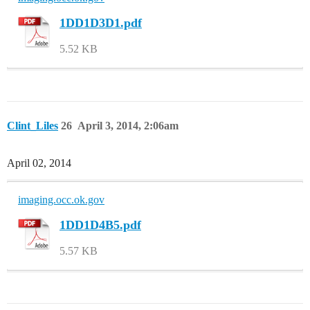
1DD1D3D1.pdf
5.52 KB
Clint_Liles
26
April 3, 2014, 2:06am
April 02, 2014
imaging.occ.ok.gov
1DD1D4B5.pdf
5.57 KB