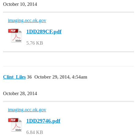
October 10, 2014
imaging.occ.ok.gov
1DD289CF.pdf
5.76 KB
Clint_Liles
36
October 29, 2014, 4:54am
October 28, 2014
imaging.occ.ok.gov
1DD29746.pdf
6.84 KB