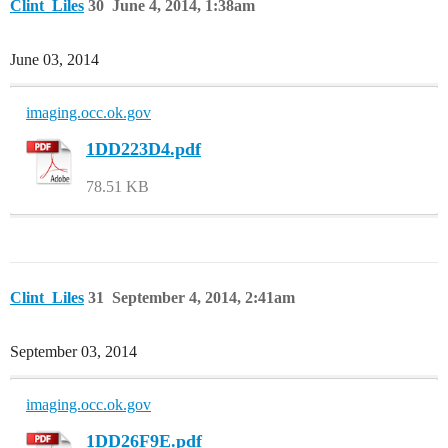
Clint_Liles
30
June 4, 2014, 1:38am
June 03, 2014
imaging.occ.ok.gov
1DD223D4.pdf
78.51 KB
Clint_Liles
31
September 4, 2014, 2:41am
September 03, 2014
imaging.occ.ok.gov
1DD26F9E.pdf