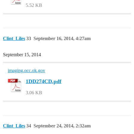
5.52 KB
Clint_Liles
33
September 16, 2014, 4:27am
September 15, 2014
imaging.occ.ok.gov
1DD274CD.pdf
3.06 KB
Clint_Liles
34
September 24, 2014, 2:32am