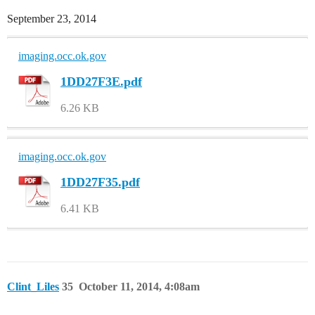
September 23, 2014
imaging.occ.ok.gov
1DD27F3E.pdf
6.26 KB
imaging.occ.ok.gov
1DD27F35.pdf
6.41 KB
Clint_Liles
35
October 11, 2014, 4:08am