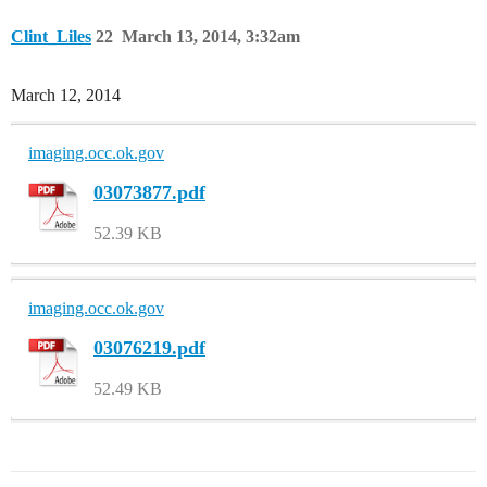
Clint_Liles
22
March 13, 2014, 3:32am
March 12, 2014
imaging.occ.ok.gov
03073877.pdf
52.39 KB
imaging.occ.ok.gov
03076219.pdf
52.49 KB