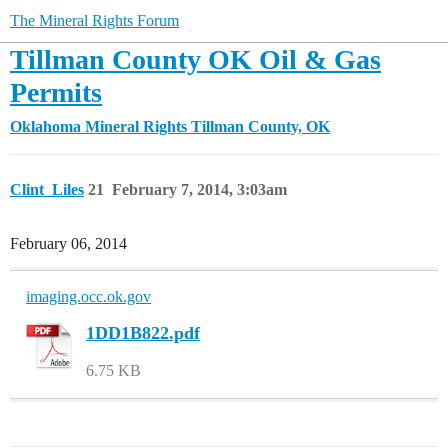
The Mineral Rights Forum
Tillman County OK Oil & Gas
Permits
Oklahoma Mineral Rights
Tillman County, OK
Clint_Liles
21
February 7, 2014, 3:03am
February 06, 2014
imaging.occ.ok.gov
1DD1B822.pdf
6.75 KB