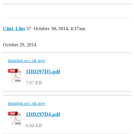
Clint_Liles
37
October 30, 2014, 4:37am
October 29, 2014
imaging.occ.ok.gov
1DD297D5.pdf
7.07 KB
imaging.occ.ok.gov
1DD297D4.pdf
6.84 KB