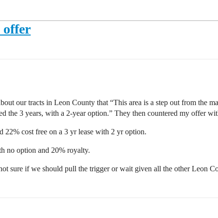
offer
bout our tracts in Leon County that “This area is a step out from the 
eed the 3 years, with a 2-year option.” They then countered my offer wi
22% cost free on a 3 yr lease with 2 yr option.
th no option and 20% royalty.
l not sure if we should pull the trigger or wait given all the other Leon C