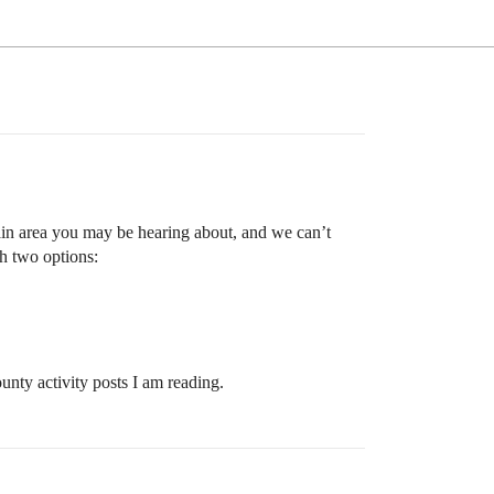
main area you may be hearing about, and we can’t
th two options:
ounty activity posts I am reading.