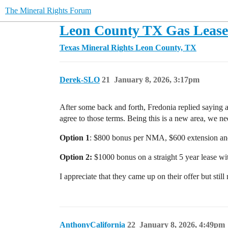
The Mineral Rights Forum
Leon County TX Gas Lease 
Texas Mineral Rights
Leon County, TX
Derek-SLO
21
January 8, 2026, 3:17pm
After some back and forth, Fredonia replied saying a
agree to those terms. Being this is a new area, we n
Option 1
: $800 bonus per NMA, $600 extension and 
Option 2:
$1000 bonus on a straight 5 year lease wi
I appreciate that they came up on their offer but stil
AnthonyCalifornia
22
January 8, 2026, 4:49pm