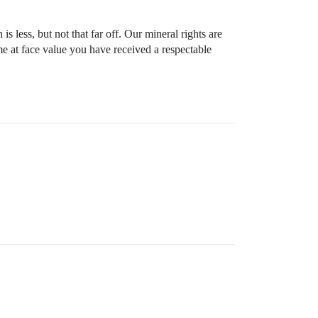
 less, but not that far off. Our mineral rights are
me at face value you have received a respectable