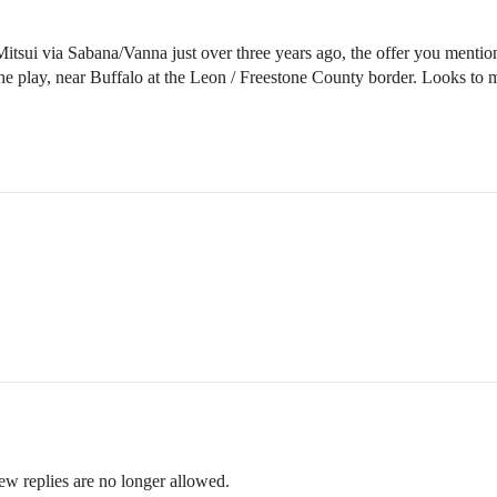
tsui via Sabana/Vanna just over three years ago, the offer you mention is
the play, near Buffalo at the Leon / Freestone County border. Looks to 
ew replies are no longer allowed.