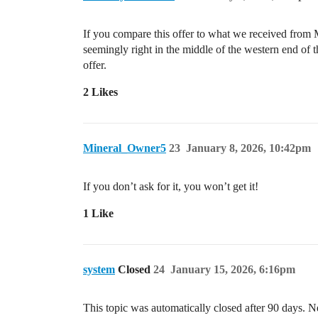
If you compare this offer to what we received from Mi
seemingly right in the middle of the western end of 
offer.
2 Likes
Mineral_Owner5
23
January 8, 2026, 10:42pm
If you don’t ask for it, you won’t get it!
1 Like
system
Closed
24
January 15, 2026, 6:16pm
This topic was automatically closed after 90 days. N