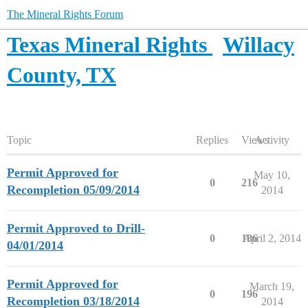
The Mineral Rights Forum
Texas Mineral Rights
Willacy
County, TX
Topic
Replies
Views
Activity
Permit Approved for
May 10,
0
216
Recompletion 05/09/2014
2014
Permit Approved to Drill-
0
186
April 2, 2014
04/01/2014
Permit Approved for
March 19,
0
196
Recompletion 03/18/2014
2014