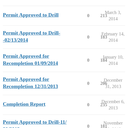
March 3,
Permit Approved to Drill
0
213
2014
Permit Approved to Drill-
February 14,
0
183
-02/13/2014
2014
Permit Approved for
January 10,
0
184
Recompletion 01/09/2014
2014
Permit Approved for
December
0
206
Recompletion 12/31/2013
31, 2013
December 6,
Completion Report
0
235
2013
Permit Approved to Drill-11/
November
0
181