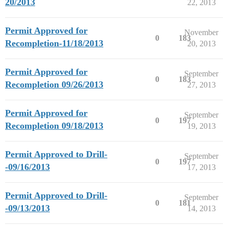
20/2013
22, 2013
Permit Approved for
November
0
183
Recompletion-11/18/2013
20, 2013
Permit Approved for
September
0
183
Recompletion 09/26/2013
27, 2013
Permit Approved for
September
0
197
Recompletion 09/18/2013
19, 2013
Permit Approved to Drill-
September
0
197
-09/16/2013
17, 2013
Permit Approved to Drill-
September
0
181
-09/13/2013
14, 2013